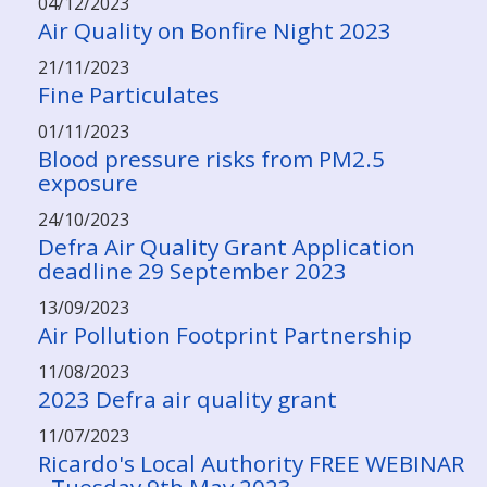
04/12/2023
Air Quality on Bonfire Night 2023
21/11/2023
Fine Particulates
01/11/2023
Blood pressure risks from PM2.5
exposure
24/10/2023
Defra Air Quality Grant Application
deadline 29 September 2023
13/09/2023
Air Pollution Footprint Partnership
11/08/2023
2023 Defra air quality grant
11/07/2023
Ricardo's Local Authority FREE WEBINAR