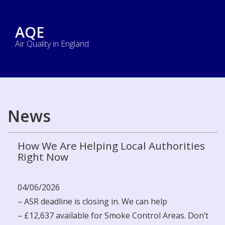
AQE
Air Quality in England
News
How We Are Helping Local Authorities
Right Now
04/06/2026
– ASR deadline is closing in. We can help
– £12,637 available for Smoke Control Areas. Don’t