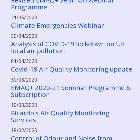
Revised EMAQ+ Seminar/Webinar
Programme
21/05/2020
Climate Emergencies Webinar
30/04/2020
Analysis of COVID-19 lockdown on UK
local air pollution
01/04/2020
Covid-19 Air Quality Monitoring update
30/03/2020
EMAQ+ 2020-21 Seminar Programme &
Subscription
10/03/2020
Ricardo's Air Quality Monitoring
Services
18/02/2020
Control of Odour and Noise from