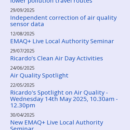
lower pollution travel routes
29/09/2025
Independent correction of air quality
sensor data
12/08/2025
EMAQ+ Live Local Authority Seminar
29/07/2025
Ricardo’s Clean Air Day Activities
24/06/2025
Air Quality Spotlight
22/05/2025
Ricardo's Spotlight on Air Quality -
Wednesday 14th May 2025, 10.30am -
12.30pm
30/04/2025
New EMAQ+ Live Local Authority
Seminar