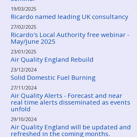
19/03/2025
Ricardo named leading UK consultancy
27/02/2025
Ricardo's Local Authority free webinar -
May/June 2025
23/01/2025
Air Quality England Rebuild
23/12/2024
Solid Domestic Fuel Burning
27/11/2024
Air Quality Alerts - Forecast and near
real time alerts disseminated as events
unfold
29/10/2024
Air Quality England will be updated and
refreshed in the coming months.