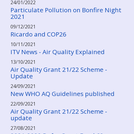
24/01/2022
Particulate Pollution on Bonfire Night
2021
09/12/2021
Ricardo and COP26
10/11/2021
ITV News - Air Quality Explained
13/10/2021
Air Quality Grant 21/22 Scheme -
Update
24/09/2021
New WHO AQ Guidelines published
22/09/2021
Air Quality Grant 21/22 Scheme -
update
27/08/2021