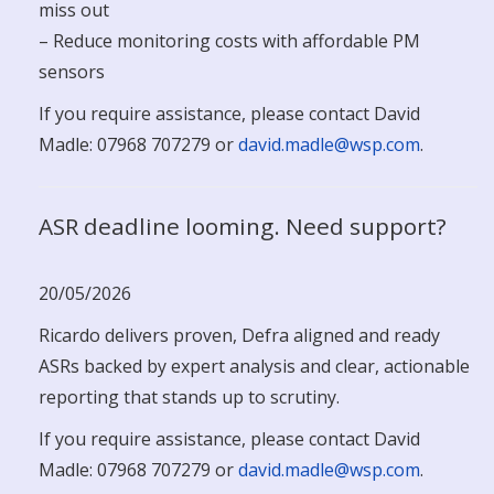
miss out
– Reduce monitoring costs with affordable PM
sensors
If you require assistance, please contact David
Madle: 07968 707279 or
david.madle@wsp.com
.
ASR deadline looming. Need support?
20/05/2026
Ricardo delivers proven, Defra aligned and ready
ASRs backed by expert analysis and clear, actionable
reporting that stands up to scrutiny.
If you require assistance, please contact David
Madle: 07968 707279 or
david.madle@wsp.com
.