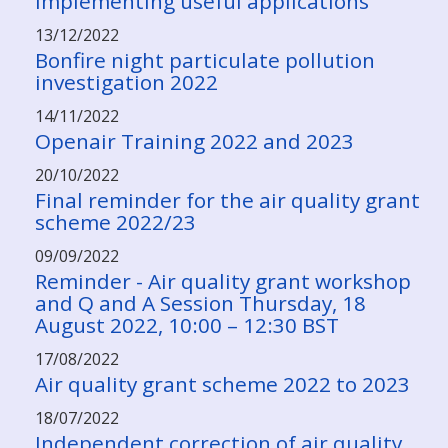
implementing useful applications
13/12/2022
Bonfire night particulate pollution
investigation 2022
14/11/2022
Openair Training 2022 and 2023
20/10/2022
Final reminder for the air quality grant
scheme 2022/23
09/09/2022
Reminder - Air quality grant workshop
and Q and A Session Thursday, 18
August 2022, 10:00 – 12:30 BST
17/08/2022
Air quality grant scheme 2022 to 2023
18/07/2022
Independent correction of air quality