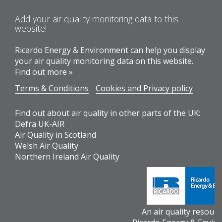
Add your air quality monitoring data to this
website!
Ricardo Energy & Environment can help you display
your air quality monitoring data on this website.
Find out more »
Terms & Conditions
Cookies and Privacy policy
Find out about air quality in other parts of the UK:
Defra UK-AIR
Air Quality in Scotland
Welsh Air Quality
Northern Ireland Air Quality
An air quality resour