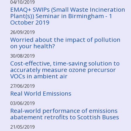
04/10/2019
EMAQ+ SWIPs (Small Waste Incineration
Plant(s)) Seminar in Birmingham - 1
October 2019
26/09/2019
Worried about the impact of pollution
on your health?
30/08/2019
Cost-effective, time-saving solution to
accurately measure ozone precursor
VOCs in ambient air
27/06/2019
Real World Emissions
03/06/2019
Real-world performance of emissions
abatement retrofits to Scottish Buses
21/05/2019