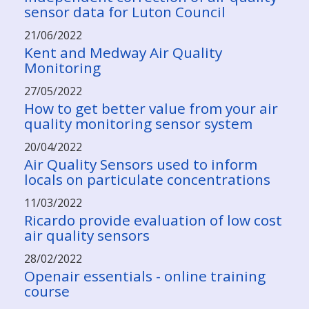
sensor data for Luton Council
21/06/2022
Kent and Medway Air Quality
Monitoring
27/05/2022
How to get better value from your air
quality monitoring sensor system
20/04/2022
Air Quality Sensors used to inform
locals on particulate concentrations
11/03/2022
Ricardo provide evaluation of low cost
air quality sensors
28/02/2022
Openair essentials - online training
course