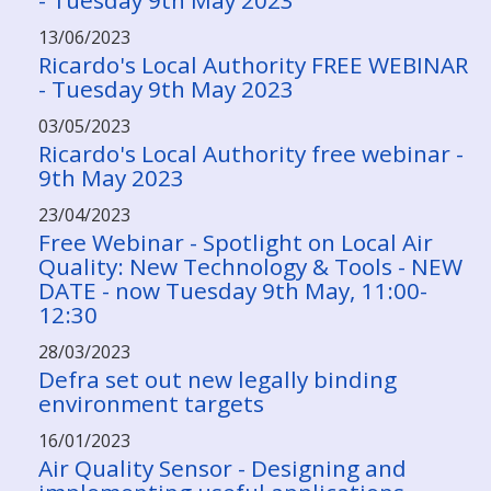
- Tuesday 9th May 2023
13/06/2023
Ricardo's Local Authority FREE WEBINAR
- Tuesday 9th May 2023
03/05/2023
Ricardo's Local Authority free webinar -
9th May 2023
23/04/2023
Free Webinar - Spotlight on Local Air
Quality: New Technology & Tools - NEW
DATE - now Tuesday 9th May, 11:00-
12:30
28/03/2023
Defra set out new legally binding
environment targets
16/01/2023
Air Quality Sensor - Designing and