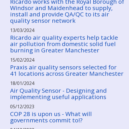
Ricardo works with the Royal Borough of
Windsor and Maidenhead to supply,
install and provide QA/QC to its air
quality sensor network
13/03/2024
Ricardo air quality experts help tackle
air pollution from domestic solid fuel
burning in Greater Manchester
15/02/2024
Praxis air quality sensors selected for
41 locations across Greater Manchester
18/01/2024
Air Quality Sensor - Designing and
implementing useful applications
05/12/2023
COP 28 is upon us - What will
governments commit to!?