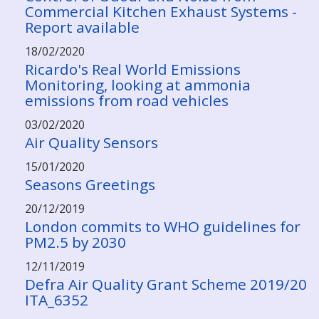
Commercial Kitchen Exhaust Systems -
Report available
18/02/2020
Ricardo's Real World Emissions
Monitoring, looking at ammonia
emissions from road vehicles
03/02/2020
Air Quality Sensors
15/01/2020
Seasons Greetings
20/12/2019
London commits to WHO guidelines for
PM2.5 by 2030
12/11/2019
Defra Air Quality Grant Scheme 2019/20
ITA_6352