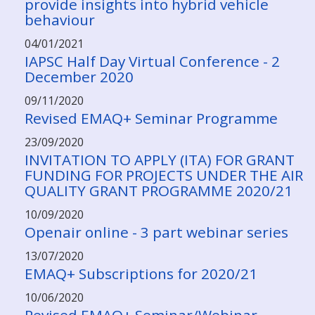
provide insights into hybrid vehicle
behaviour
04/01/2021
IAPSC Half Day Virtual Conference - 2
December 2020
09/11/2020
Revised EMAQ+ Seminar Programme
23/09/2020
INVITATION TO APPLY (ITA) FOR GRANT
FUNDING FOR PROJECTS UNDER THE AIR
QUALITY GRANT PROGRAMME 2020/21
10/09/2020
Openair online - 3 part webinar series
13/07/2020
EMAQ+ Subscriptions for 2020/21
10/06/2020