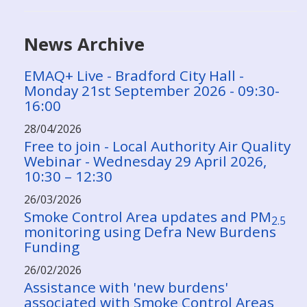
News Archive
EMAQ+ Live - Bradford City Hall -
Monday 21st September 2026 - 09:30-
16:00
28/04/2026
Free to join - Local Authority Air Quality
Webinar - Wednesday 29 April 2026,
10:30 – 12:30
26/03/2026
Smoke Control Area updates and PM
2.5
monitoring using Defra New Burdens
Funding
26/02/2026
Assistance with 'new burdens'
associated with Smoke Control Areas