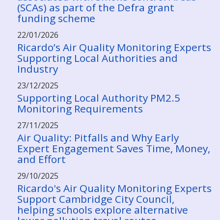
(SCAs) as part of the Defra grant
funding scheme
22/01/2026
Ricardo’s Air Quality Monitoring Experts
Supporting Local Authorities and
Industry
23/12/2025
Supporting Local Authority PM2.5
Monitoring Requirements
27/11/2025
Air Quality: Pitfalls and Why Early
Expert Engagement Saves Time, Money,
and Effort
29/10/2025
Ricardo's Air Quality Monitoring Experts
Support Cambridge City Council,
helping schools explore alternative