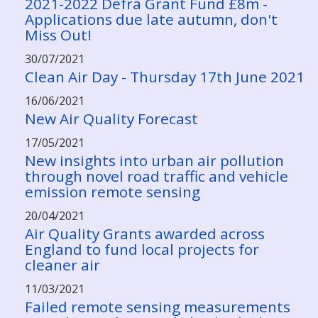
2021-2022 Defra Grant Fund £8m -
Applications due late autumn, don't
Miss Out!
30/07/2021
Clean Air Day - Thursday 17th June 2021
16/06/2021
New Air Quality Forecast
17/05/2021
New insights into urban air pollution
through novel road traffic and vehicle
emission remote sensing
20/04/2021
Air Quality Grants awarded across
England to fund local projects for
cleaner air
11/03/2021
Failed remote sensing measurements