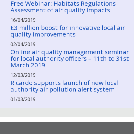
Free Webinar: Habitats Regulations
Assessment of air quality impacts
16/04/2019
£3 million boost for innovative local air
quality improvements
02/04/2019
Online air quality management seminar
for local authority officers – 11th to 31st
March 2019
12/03/2019
Ricardo supports launch of new local
authority air pollution alert system
01/03/2019