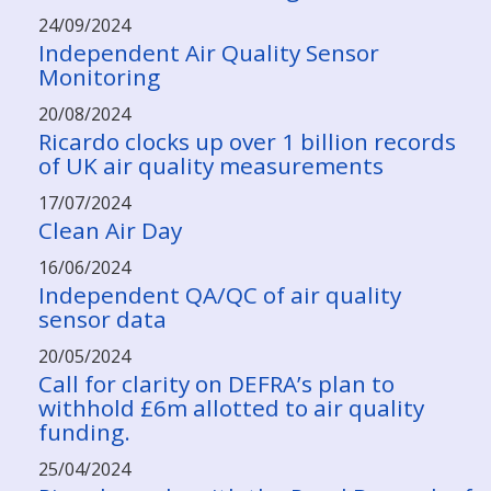
24/09/2024
Independent Air Quality Sensor
Monitoring
20/08/2024
Ricardo clocks up over 1 billion records
of UK air quality measurements
17/07/2024
Clean Air Day
16/06/2024
Independent QA/QC of air quality
sensor data
20/05/2024
Call for clarity on DEFRA’s plan to
withhold £6m allotted to air quality
funding.
25/04/2024