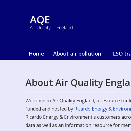
AQE
Air Quality in England
Home
About air pollution
LSO tr
About Air Quality Engl
Welcome to Air Quality England, a resource for lo
funded and hosted by
Ricardo Energy & Enviro
Ricardo Energy & Environment's customers across
data as well as an information resource for mem