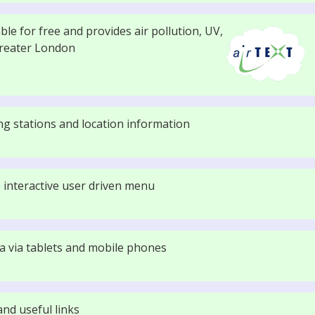
lable for free and provides air pollution, UV,
Greater London
g stations and location information
 interactive user driven menu
ata via tablets and mobile phones
nd useful links