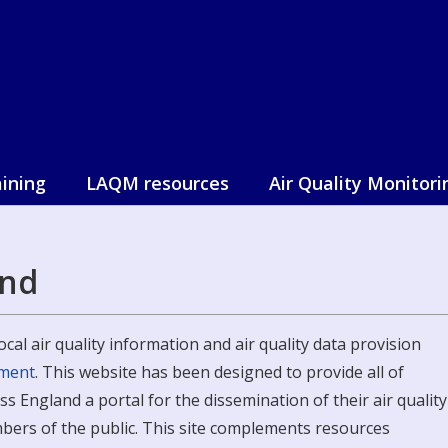
aining
LAQM resources
Air Quality Monitori
and
cal air quality information and air quality data provision
nment
. This website has been designed to provide all of
 England a portal for the dissemination of their air quality
bers of the public. This site complements resources