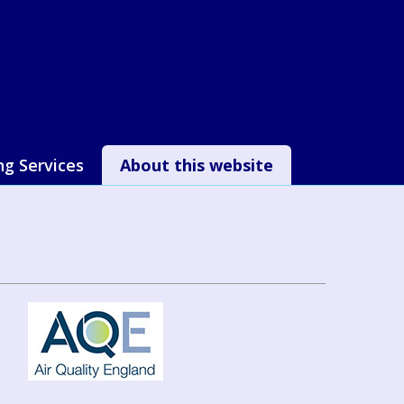
ng Services
About this website