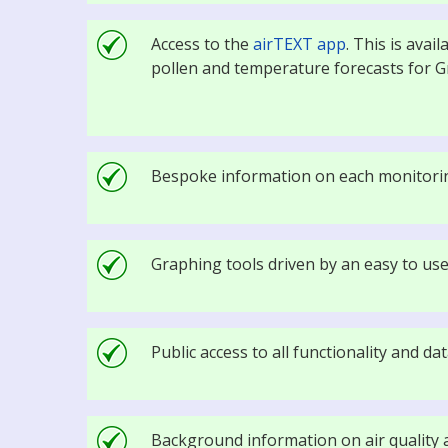
Access to the
airTEXT app
. This is avai
pollen and temperature forecasts for 
Bespoke information on each monitorin
Graphing tools driven by an easy to use
Public access to all functionality and d
Background information on air quality a