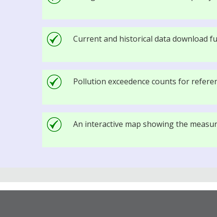
Current and historical data download fu
Pollution exceedence counts for referenc
An interactive map showing the measure