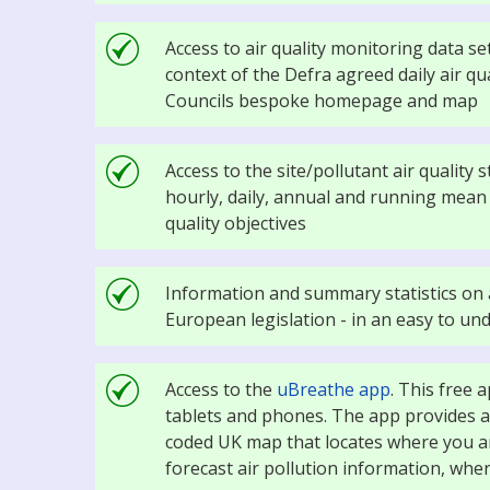
Access to air quality monitoring data set
context of the Defra agreed daily air qu
Councils bespoke homepage and map
Access to the site/pollutant air quality
hourly, daily, annual and running mean i
quality objectives
Information and summary statistics on a
European legislation - in an easy to u
Access to the
uBreathe app
. This free 
tablets and phones. The app provides air
coded UK map that locates where you ar
forecast air pollution information, whe