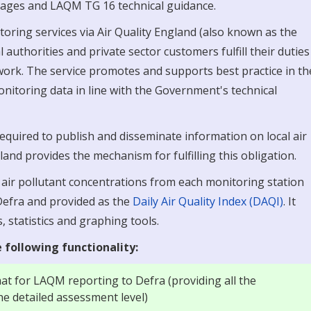
b pages and LAQM TG 16 technical guidance.
oring services via Air Quality England (also known as the
 authorities and private sector customers fulfill their duties
ork. The service promotes and supports best practice in th
monitoring data in line with the Government's technical
 required to publish and disseminate information on local air
land provides the mechanism for fulfilling this obligation.
t air pollutant concentrations from each monitoring station
 Defra and provided as the
Daily Air Quality Index (DAQI)
. It
, statistics and graphing tools.
 following functionality:
mat for LAQM reporting to Defra (providing all the
he detailed assessment level)