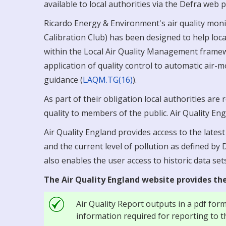
available to local authorities via the Defra we
Ricardo Energy & Environment's air quality monit
Calibration Club) has been designed to help local
within the Local Air Quality Management framew
application of quality control to automatic air-
guidance (
LAQM.TG(16)
).
As part of their obligation local authorities are
quality to members of the public. Air Quality Eng
Air Quality England provides access to the lates
and the current level of pollution as defined by
also enables the user access to historic data sets
The Air Quality England website provides the
Air Quality Report outputs in a pdf for
information required for reporting to t