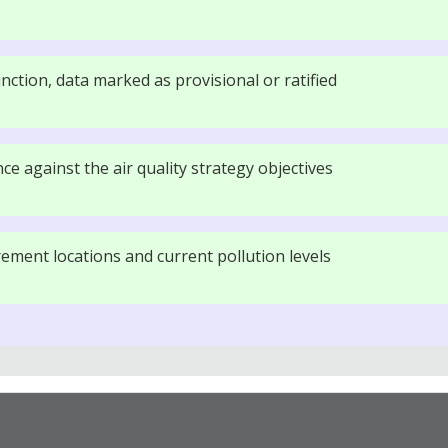
nction, data marked as provisional or ratified
e against the air quality strategy objectives
ment locations and current pollution levels