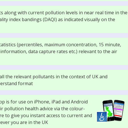
s along with current pollution levels in near real time in the
ality index bandings (DAQI) as indicated visually on the
 statistics (percentiles, maximum concentration, 15 minute,
nformation, data capture rates etc.) relevant to the air
ll the relevant pollutants in the context of UK and
nderstand format
app is for use on iPhone, iPad and Android
 pollution health advice via the colour-
e to give you instant access to current and
rever you are in the UK