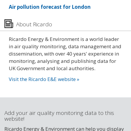
Air pollution forecast for London
About Ricardo
Ricardo Energy & Environment is a world leader
in air quality monitoring, data management and
dissemination, with over 40 years' experience in
monitoring, analysing and publishing data for
UK Government and local authorities.
Visit the Ricardo E&E website »
Add your air quality monitoring data to this
website!
Ricardo Energy & Environment can help you display