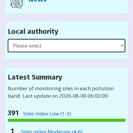
Local authority
Select
a
local
authority
from
Latest Summary
the
list
Number of monitoring sites in each pollution
band. Last update on 2026-08-06 06:00:00
391
Sites index Low (1-3)
391%
monitoring
1
Sites index Moderate (4-6)