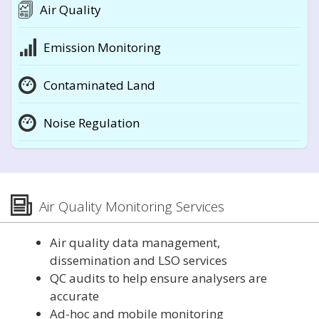
Air Quality
Emission Monitoring
Contaminated Land
Noise Regulation
Air Quality Monitoring Services
Air quality data management,
dissemination and LSO services
QC audits to help ensure analysers are
accurate
Ad-hoc and mobile monitoring