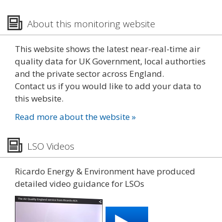
About this monitoring website
This website shows the latest near-real-time air
quality data for UK Government, local authorties
and the private sector across England.
Contact us if you would like to add your data to
this website.
Read more about the website »
LSO Videos
Ricardo Energy & Environment have produced
detailed video guidance for LSOs