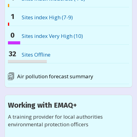
sites
1%
are
monitoring
1
Sites index High (7-9)
reported
sites
very
1%
are
high
monitoring
0
Sites index Very High (10)
reported
10
sites
very
0%
are
high
monitoring
32
Sites Offline
reported
10
sites
very
32%
are
high
monitoring
reported
Air pollution forecast summary
10
sites
very
are
high
reported
10
very
Working with EMAQ+
high
10
A training provider for local authorities
environmental protection officers