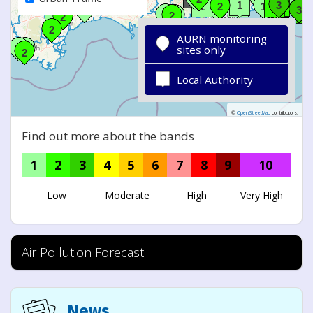
AURN monitoring
sites only
Local Authority
©
OpenStreetMap
contributors.
Find out more about the bands
1
2
3
4
5
6
7
8
9
10
Low
Moderate
High
Very High
Air Pollution Forecast
News