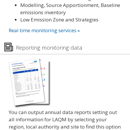
Modelling, Source Apportionment, Baseline
emissions inventory
Low Emission Zone and Strategies
Real time monitoring services »
Reporting monitoring data
You can output annual data reports setting out
all information for LAQM by selecting your
region, local authority and site to find this option