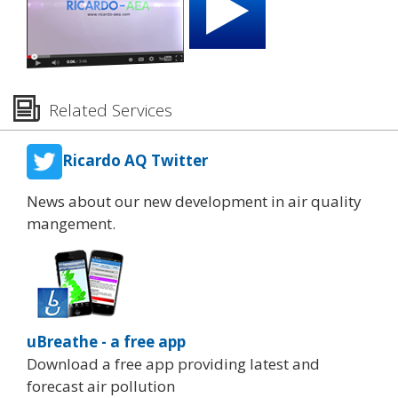
Related Services
Ricardo AQ Twitter
News about our new development in air quality
mangement.
uBreathe - a free app
Download a free app providing latest and
forecast air pollution