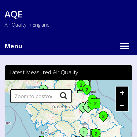
AQE
Air Quality in England
Menu
Togg
navig
Latest Measured Air Quality
+
−