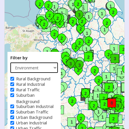
Filter by
Rural Background
Rural Industrial
Rural Traffic
Suburban
Background
Suburban Industrial
Suburban Traffic
Urban Background
Urban Industrial
Urban Traffic