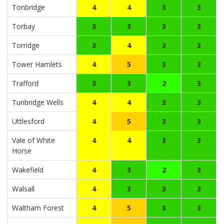
Tonbridge
4
4
3
3
Torbay
3
3
3
3
Torridge
3
4
3
3
Tower Hamlets
4
5
3
3
Trafford
3
3
2
3
Tunbridge Wells
4
4
3
3
Uttlesford
4
5
3
3
Vale of White
4
4
3
3
Horse
Wakefield
4
3
2
3
Walsall
4
3
3
3
Waltham Forest
4
5
3
3