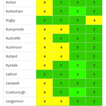
Rother
4
3
3
3
Rotherham
4
3
2
3
Rugby
3
3
3
4
Runnymede
4
4
3
3
Rushcliffe
4
3
3
3
Rushmoor
4
4
3
3
Rutland
4
4
3
3
Ryedale
4
3
2
3
Salford
3
3
2
3
Sandwell
4
3
3
3
Scarborough
4
3
2
3
Sedgemoor
4
4
3
3