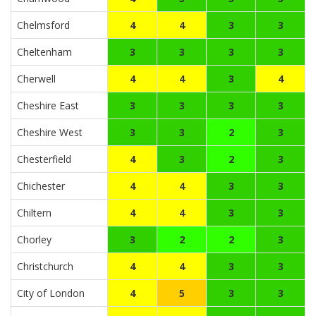
Chelmsford
4
4
3
3
Cheltenham
3
3
3
3
Cherwell
4
4
3
4
Cheshire East
3
3
3
3
Cheshire West
3
3
2
3
Chesterfield
4
3
2
3
Chichester
4
4
3
3
Chiltern
4
4
3
3
Chorley
3
2
2
3
Christchurch
4
4
3
3
City of London
4
5
3
3