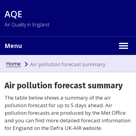
AQE
Air Quality in England
Menu
Togg
navig
Home
Air pollution forecast summary
Air pollution forecast summary
The table below shows a summary of the air
pollution forecast for up to 5 days ahead. Air
pollution forecasts are produced by the Met Office
and you can find more detailed forecast information
for England on the Defra UK-AIR website.