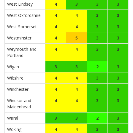
West Lindsey
4
3
3
3
West Oxfordshire
4
4
3
3
West Somerset
4
4
3
3
Westminster
4
5
3
3
Weymouth and
4
4
3
3
Portland
Wigan
3
3
2
3
Wiltshire
4
4
3
3
Winchester
4
4
3
3
Windsor and
4
4
3
3
Maidenhead
Wirral
3
3
2
3
Woking
4
4
3
3