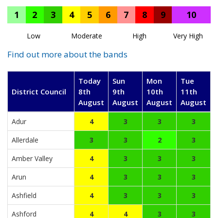
1
2
3
4
5
6
7
8
9
10
Low
Moderate
High
Very High
Find out more about the bands
Today
Sun
Mon
Tue
District Council
8th
9th
10th
11th
August
August
August
August
Adur
4
3
3
3
Allerdale
3
3
2
3
Amber Valley
4
3
3
3
Arun
4
3
3
3
Ashfield
4
3
3
3
Ashford
4
4
3
3