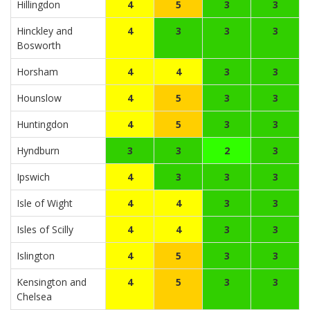
Hillingdon
4
5
3
3
Hinckley and
4
3
3
3
Bosworth
Horsham
4
4
3
3
Hounslow
4
5
3
3
Huntingdon
4
5
3
3
Hyndburn
3
3
2
3
Ipswich
4
3
3
3
Isle of Wight
4
4
3
3
Isles of Scilly
4
4
3
3
Islington
4
5
3
3
Kensington and
4
5
3
3
Chelsea