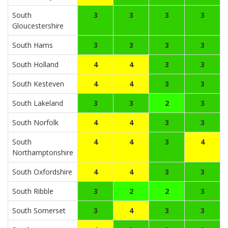
South
3
3
3
3
Gloucestershire
South Hams
3
3
3
3
South Holland
4
4
3
3
South Kesteven
4
4
3
3
South Lakeland
3
3
2
3
South Norfolk
4
4
3
3
South
4
4
3
4
Northamptonshire
South Oxfordshire
4
4
3
3
South Ribble
3
2
2
3
South Somerset
3
4
3
3