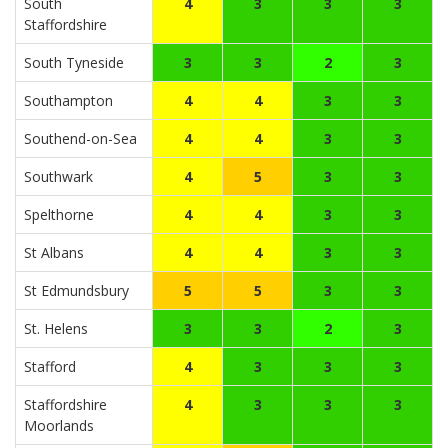
South
4
3
3
3
Staffordshire
South Tyneside
3
3
2
3
Southampton
4
4
3
3
Southend-on-Sea
4
4
3
3
Southwark
4
5
3
3
Spelthorne
4
4
3
3
St Albans
4
4
3
3
St Edmundsbury
5
5
3
3
St. Helens
3
3
2
3
Stafford
4
3
3
3
Staffordshire
4
3
3
3
Moorlands