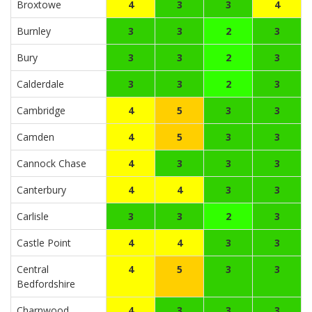
Broxtowe
4
3
3
4
Burnley
3
3
2
3
Bury
3
3
2
3
Calderdale
3
3
2
3
Cambridge
4
5
3
3
Camden
4
5
3
3
Cannock Chase
4
3
3
3
Canterbury
4
4
3
3
Carlisle
3
3
2
3
Castle Point
4
4
3
3
Central
4
5
3
3
Bedfordshire
Charnwood
4
3
3
3