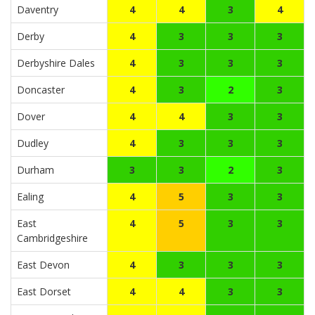
Daventry
4
4
3
4
Derby
4
3
3
3
Derbyshire Dales
4
3
3
3
Doncaster
4
3
2
3
Dover
4
4
3
3
Dudley
4
3
3
3
Durham
3
3
2
3
Ealing
4
5
3
3
East
4
5
3
3
Cambridgeshire
East Devon
4
3
3
3
East Dorset
4
4
3
3