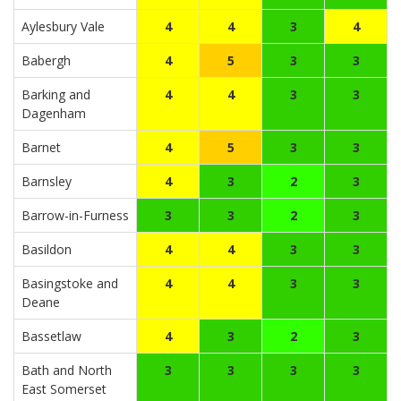
Aylesbury Vale
4
4
3
4
Babergh
4
5
3
3
Barking and
4
4
3
3
Dagenham
Barnet
4
5
3
3
Barnsley
4
3
2
3
Barrow-in-Furness
3
3
2
3
Basildon
4
4
3
3
Basingstoke and
4
4
3
3
Deane
Bassetlaw
4
3
2
3
Bath and North
3
3
3
3
East Somerset