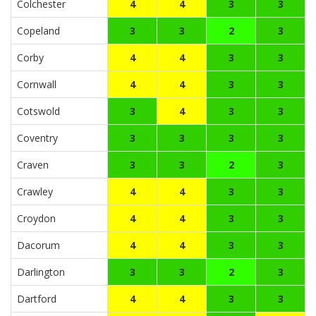
Colchester
4
4
3
3
Copeland
3
3
2
3
Corby
4
4
3
3
Cornwall
4
4
3
3
Cotswold
3
4
3
3
Coventry
3
3
3
3
Craven
3
3
2
3
Crawley
4
4
3
3
Croydon
4
4
3
3
Dacorum
4
4
3
3
Darlington
3
3
2
3
Dartford
4
4
3
3