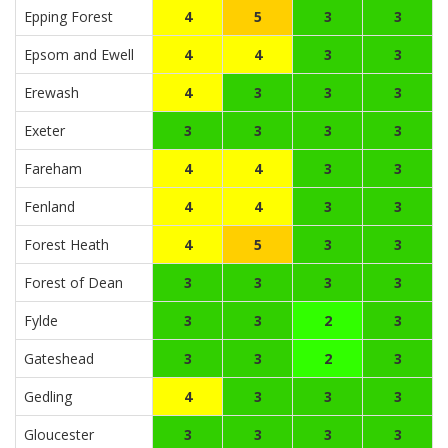
Epping Forest
4
5
3
3
Epsom and Ewell
4
4
3
3
Erewash
4
3
3
3
Exeter
3
3
3
3
Fareham
4
4
3
3
Fenland
4
4
3
3
Forest Heath
4
5
3
3
Forest of Dean
3
3
3
3
Fylde
3
3
2
3
Gateshead
3
3
2
3
Gedling
4
3
3
3
Gloucester
3
3
3
3