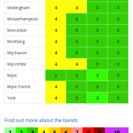
Wokingham
4
4
3
3
Wolverhampton
4
3
3
3
Worcester
4
3
3
3
Worthing
4
3
3
3
Wychavon
4
3
3
3
Wycombe
4
4
3
3
Wyre
3
3
2
3
Wyre Forest
4
3
3
3
York
4
3
2
3
Find out more about the bands
1
2
3
4
5
6
7
8
9
10