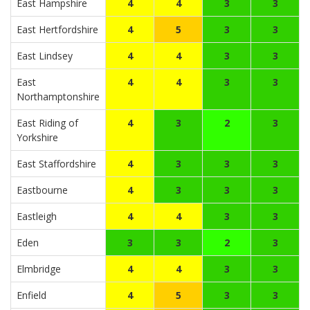
East Hampshire
4
4
3
3
East Hertfordshire
4
5
3
3
East Lindsey
4
4
3
3
East
4
4
3
3
Northamptonshire
East Riding of
4
3
2
3
Yorkshire
East Staffordshire
4
3
3
3
Eastbourne
4
3
3
3
Eastleigh
4
4
3
3
Eden
3
3
2
3
Elmbridge
4
4
3
3
Enfield
4
5
3
3