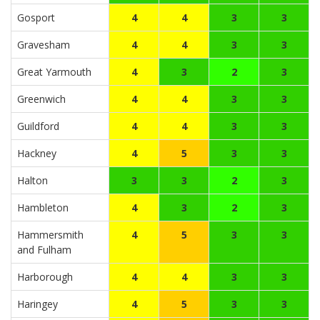
Gosport
4
4
3
3
Gravesham
4
4
3
3
Great Yarmouth
4
3
2
3
Greenwich
4
4
3
3
Guildford
4
4
3
3
Hackney
4
5
3
3
Halton
3
3
2
3
Hambleton
4
3
2
3
Hammersmith
4
5
3
3
and Fulham
Harborough
4
4
3
3
Haringey
4
5
3
3