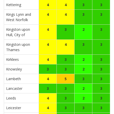
Kettering
4
4
3
3
Kings Lynn and
4
4
3
3
West Norfolk
Kingston upon
4
3
2
3
Hull, City of
Kingston upon
4
4
3
3
Thames
Kirklees
4
3
2
3
Knowsley
3
3
2
3
Lambeth
4
5
3
3
Lancaster
3
3
2
3
Leeds
4
3
2
3
Leicester
4
3
3
3