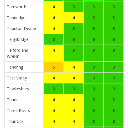
Tamworth
4
3
3
3
Tandridge
4
4
3
3
Taunton Deane
4
3
3
3
Teignbridge
3
3
3
3
Telford and
4
3
3
3
Wrekin
Tendring
5
4
3
3
Test Valley
4
4
3
3
Tewkesbury
3
3
3
3
Thanet
4
4
3
3
Three Rivers
4
4
3
3
Thurrock
4
4
3
3