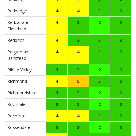
Redbridge
4
4
3
3
Redcar and
4
3
2
3
Cleveland
Redditch
4
3
3
3
Reigate and
4
4
3
3
Banstead
Ribble Valley
3
3
2
3
Richmond
4
5
3
3
Richmondshire
3
3
2
3
Rochdale
3
3
2
3
Rochford
4
4
3
3
Rossendale
3
3
2
3