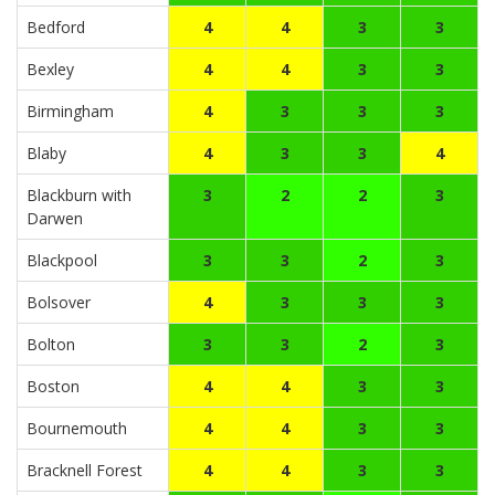
Bedford
4
4
3
3
Bexley
4
4
3
3
Birmingham
4
3
3
3
Blaby
4
3
3
4
Blackburn with
3
2
2
3
Darwen
Blackpool
3
3
2
3
Bolsover
4
3
3
3
Bolton
3
3
2
3
Boston
4
4
3
3
Bournemouth
4
4
3
3
Bracknell Forest
4
4
3
3