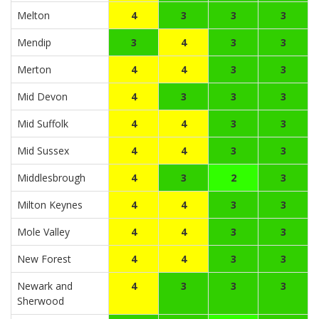
Melton
4
3
3
3
Mendip
3
4
3
3
Merton
4
4
3
3
Mid Devon
4
3
3
3
Mid Suffolk
4
4
3
3
Mid Sussex
4
4
3
3
Middlesbrough
4
3
2
3
Milton Keynes
4
4
3
3
Mole Valley
4
4
3
3
New Forest
4
4
3
3
Newark and
4
3
3
3
Sherwood