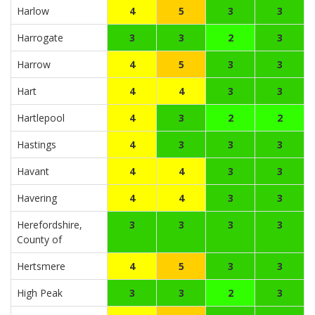
Harlow
4
5
3
3
Harrogate
3
3
2
3
Harrow
4
5
3
3
Hart
4
4
3
3
Hartlepool
4
3
2
2
Hastings
4
3
3
3
Havant
4
4
3
3
Havering
4
4
3
3
Herefordshire,
3
3
3
3
County of
Hertsmere
4
5
3
3
High Peak
3
3
2
3