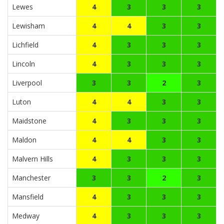
Lewes
4
3
3
3
Lewisham
4
4
3
3
Lichfield
4
3
3
3
Lincoln
4
3
3
3
Liverpool
3
3
2
3
Luton
4
4
3
3
Maidstone
4
3
3
3
Maldon
4
4
3
3
Malvern Hills
4
3
3
3
Manchester
3
3
2
3
Mansfield
4
3
3
3
Medway
4
3
3
3