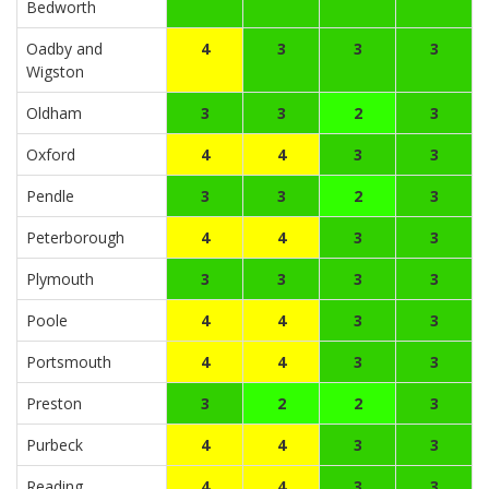
Bedworth
Oadby and
4
3
3
3
Wigston
Oldham
3
3
2
3
Oxford
4
4
3
3
Pendle
3
3
2
3
Peterborough
4
4
3
3
Plymouth
3
3
3
3
Poole
4
4
3
3
Portsmouth
4
4
3
3
Preston
3
2
2
3
Purbeck
4
4
3
3
Reading
4
4
3
3