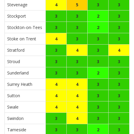
Stevenage
4
5
3
3
Stockport
3
3
2
3
Stockton-on-Tees
3
3
2
3
Stoke on Trent
4
3
3
3
Stratford
3
4
3
4
Stroud
3
3
3
3
Sunderland
3
3
2
3
Surrey Heath
4
4
3
3
Sutton
4
4
3
3
Swale
4
4
3
3
Swindon
3
4
3
3
Tameside
3
3
2
3