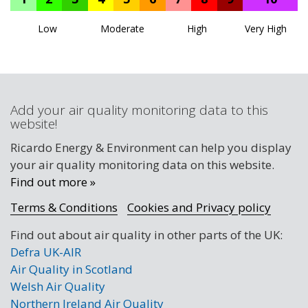
Low
Moderate
High
Very High
Add your air quality monitoring data to this
website!
Ricardo Energy & Environment can help you display
your air quality monitoring data on this website.
Find out more »
Terms & Conditions
Cookies and Privacy policy
Find out about air quality in other parts of the UK:
Defra UK-AIR
Air Quality in Scotland
Welsh Air Quality
Northern Ireland Air Quality