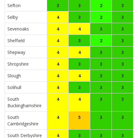
Sefton
3
3
2
3
Selby
4
3
2
3
Sevenoaks
4
4
3
3
Sheffield
4
3
2
3
Shepway
4
4
3
3
Shropshire
4
3
3
3
Slough
4
4
3
3
Solihull
4
3
3
3
South
4
4
3
3
Buckinghamshire
South
4
5
3
3
Cambridgeshire
South Derbyshire
4
3
3
3