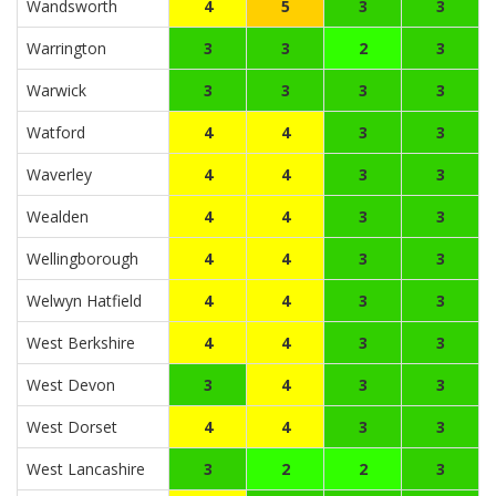
Wandsworth
4
5
3
3
Warrington
3
3
2
3
Warwick
3
3
3
3
Watford
4
4
3
3
Waverley
4
4
3
3
Wealden
4
4
3
3
Wellingborough
4
4
3
3
Welwyn Hatfield
4
4
3
3
West Berkshire
4
4
3
3
West Devon
3
4
3
3
West Dorset
4
4
3
3
West Lancashire
3
2
2
3