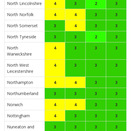
North Lincolnshire
4
3
2
3
North Norfolk
4
4
3
3
North Somerset
3
4
3
3
North Tyneside
3
3
2
3
North
4
3
3
3
Warwickshire
North West
4
3
3
3
Leicestershire
Northampton
4
4
3
3
Northumberland
3
3
3
3
Norwich
4
4
3
3
Nottingham
4
3
3
3
Nuneaton and
3
3
3
3