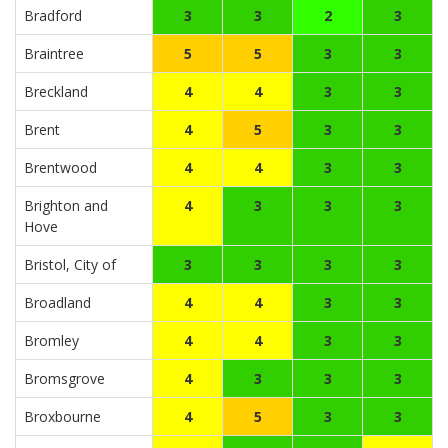
Bradford
3
3
2
3
Braintree
5
5
3
3
Breckland
4
4
3
3
Brent
4
5
3
3
Brentwood
4
4
3
3
Brighton and
4
3
3
3
Hove
Bristol, City of
3
3
3
3
Broadland
4
4
3
3
Bromley
4
4
3
3
Bromsgrove
4
3
3
3
Broxbourne
4
5
3
3