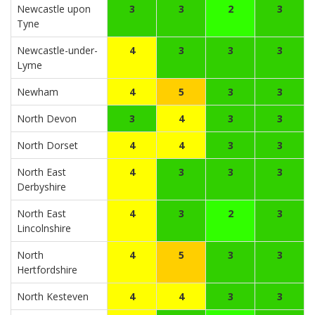
Newcastle upon
3
3
2
3
Tyne
Newcastle-under-
4
3
3
3
Lyme
Newham
4
5
3
3
North Devon
3
4
3
3
North Dorset
4
4
3
3
North East
4
3
3
3
Derbyshire
North East
4
3
2
3
Lincolnshire
North
4
5
3
3
Hertfordshire
North Kesteven
4
4
3
3