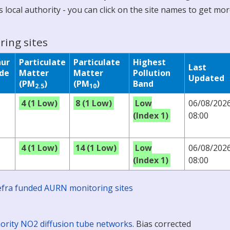
 local authority - you can click on the site names to get mo
ring sites
hur
Particulate
Particulate
Highest
Last
ide
Matter
Matter
Pollution
Updated
(PM
)
(PM
)
Band
2.5
10
4 (1 Low)
8 (1 Low)
Low
06/08/202
(Index 1)
08:00
4 (1 Low)
14 (1 Low)
Low
06/08/202
(Index 1)
08:00
 Defra funded AURN monitoring sites
ority NO2 diffusion tube networks
. Bias corrected