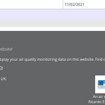
11/02/2021
website!
play your air quality monitoring data on this website.
Find 
cy
 UK:
An air
Ricardo 