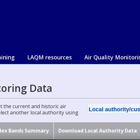
aining
LAQM resources
Air Quality Monitori
toring Data
 the current and historic air
Local authority/cus
select another local authority using
dex Bands Summary
Download Local Authority Data