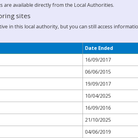
re available directly from the Local Authorities.
ring sites
ve in this local authority, but you can still access informati
Date Ended
16/09/2017
06/06/2015
19/09/2017
10/04/2025
16/09/2016
21/10/2025
04/06/2019