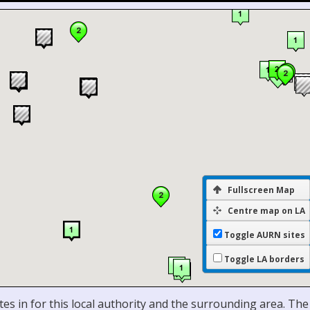
Fullscreen Map
Centre map on LA
Toggle AURN sites
Toggle LA borders
es in for this local authority and the surrounding area. The