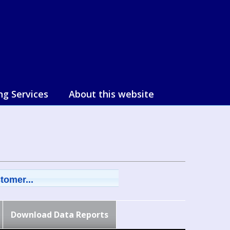
ng Services
About this website
tomer...
Download Data Reports