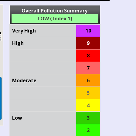
Overall Pollution Summary:
LOW ( Index 1)
Very High
10
High
9
8
7
Moderate
6
5
4
Low
3
2