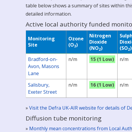
table below shows a summary of sites within this
detailed information.
Active local authority funded monito
Nitrogen
Sulp
Monitoring
Ozone
Dioxide
Diox
Site
(O
)
3
(NO
)
(SO
)
2
2
Bradford-on-
n/m
15 (1 Low)
n/m
Avon, Masons
Lane
Salisbury,
n/m
16 (1 Low)
n/m
Exeter Street
»
Visit the Defra UK-AIR website for details of
Diffusion tube monitoring
»
Monthly mean concentrations from Local Auth