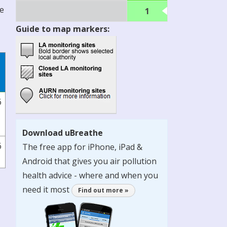
re
1
Guide to map markers:
6
Download uBreathe
6
The free app for iPhone, iPad &
Android that gives you air pollution
health advice - where and when you
need it most
Find out more »