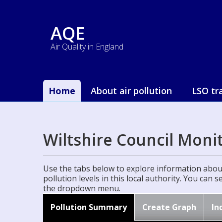
AQE
Air Quality in England
Home
About air pollution
LSO tr
Wiltshire Council Moni
Use the tabs below to explore information about
pollution levels in this local authority. You can 
the dropdown menu.
Pollution Summary
Create Graph
In