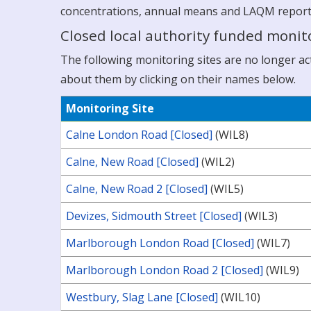
concentrations, annual means and LAQM reports a
Closed local authority funded monito
The following monitoring sites are no longer acti
about them by clicking on their names below.
Monitoring Site
Calne London Road [Closed]
(WIL8)
Calne, New Road [Closed]
(WIL2)
Calne, New Road 2 [Closed]
(WIL5)
Devizes, Sidmouth Street [Closed]
(WIL3)
Marlborough London Road [Closed]
(WIL7)
Marlborough London Road 2 [Closed]
(WIL9)
Westbury, Slag Lane [Closed]
(WIL10)