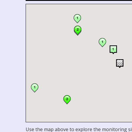
Use the map above to explore the monitoring sit