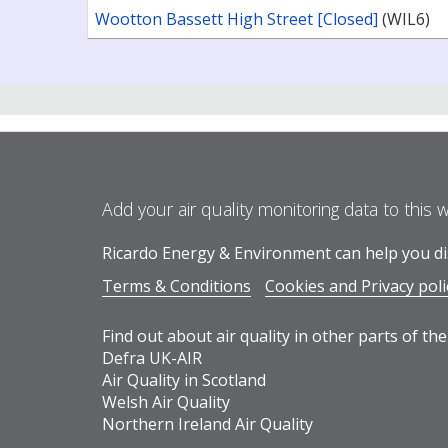
Wootton Bassett High Street [Closed]
(WIL6)
Add your air quality monitoring data to this 
Ricardo Energy & Environment can help you dis
Terms & Conditions
Cookies and Privacy poli
Find out about air quality in other parts of the
Defra UK-AIR
Air Quality in Scotland
Welsh Air Quality
Northern Ireland Air Quality