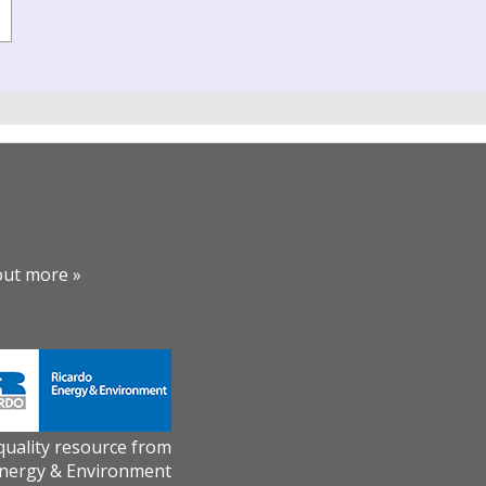
out more »
 quality resource from
Energy & Environment