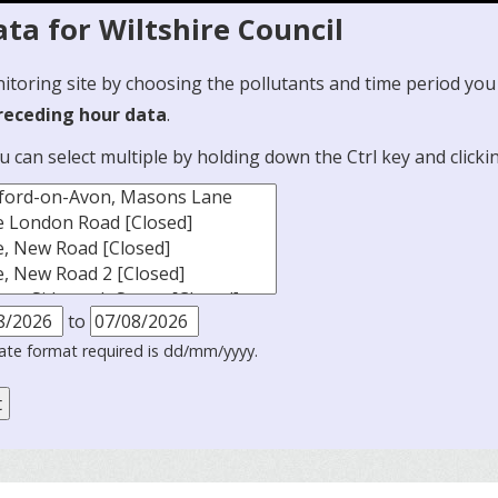
ta for Wiltshire Council
nitoring site by choosing the pollutants and time period you
preceding hour data
.
ou can select multiple by holding down the Ctrl key and clicki
to
ate format required is dd/mm/yyyy.