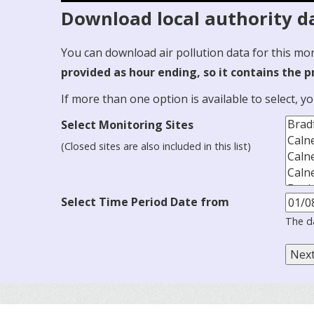
Download local authority da
You can download air pollution data for this mo
provided as hour ending, so it contains the 
If more than one option is available to select, y
Select Monitoring Sites
(Closed sites are also included in this list)
Select Time Period Date from
The d