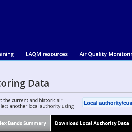
aining
LAQM resources
Air Quality Monitori
toring Data
 the current and historic air
Local authority/cus
select another local authority using
dex Bands Summary
Download Local Authority Data