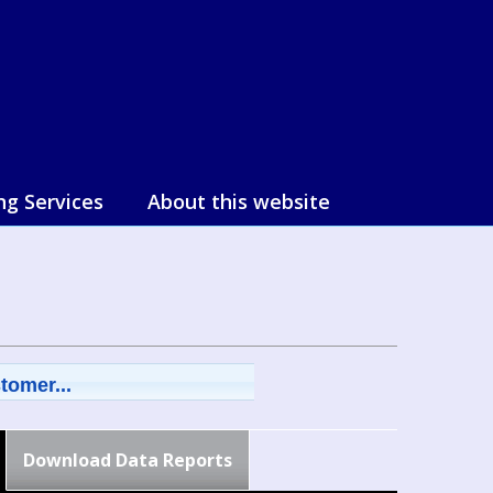
ng Services
About this website
tomer...
Download Data Reports