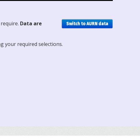
 require.
Data are
Switch to AURN data
ng your required selections.