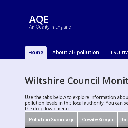
AQE
Air Quality in England
Home
About air pollution
LSO tr
Wiltshire Council Moni
Use the tabs below to explore information about
pollution levels in this local authority. You can 
the dropdown menu.
Pollution Summary
Create Graph
In