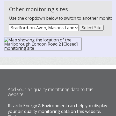
Other monitoring sites
Use the dropdown below to switch to another monitoring
Add your air quality monitoring data to this
website!
Ricardo Energy & Environment can help you display
your air quality monitoring data on this website.