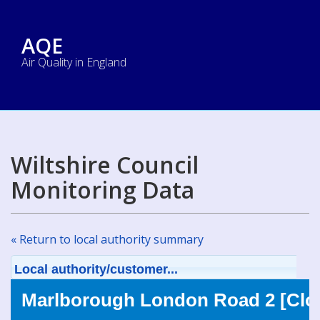
AQE
Air Quality in England
Wiltshire Council
Monitoring Data
« Return to local authority summary
Local authority/customer...
Marlborough London Road 2 [Clo