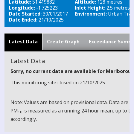
Latitude:
51.419882
Altitude:
128 metres
Longitude:
-1.725223
Inlet Height:
2.5 metres
Date Started:
30/01/2017
Environment:
Urban Traff
Date Ended:
21/10/2025
Latest Data
Create Graph
Exceedance Summ
Latest Data
Sorry, no current data are available for Marlborou
This monitoring site closed on 21/10/2025
Note: Values are based on provisional data. Data are 
PM
is measured as a running 24 hour mean, up to the
10
accordingly.