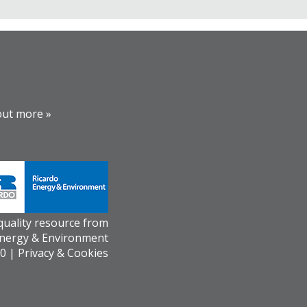
out more »
 quality resource from
Energy & Environment
0 |
Privacy & Cookies