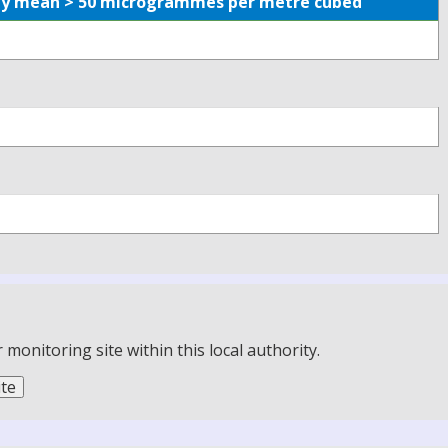
aily mean > 50 microgrammes per metre cubed
onitoring site within this local authority.