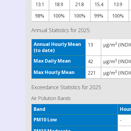
13.1
18.9
21.8
15.4
13.9
98%
100%
100%
99%
100%
Annual Statistics for 2025
Annual Hourly Mean
3
13
µg/m
(INDI
(to date)
Max Daily Mean
3
42
µg/m
(INDI
Max Hourly Mean
3
221
µg/m
(INDI
Exceedance Statistics for 2025
Air Pollution Bands
Band
Hour
PM10 Low
-