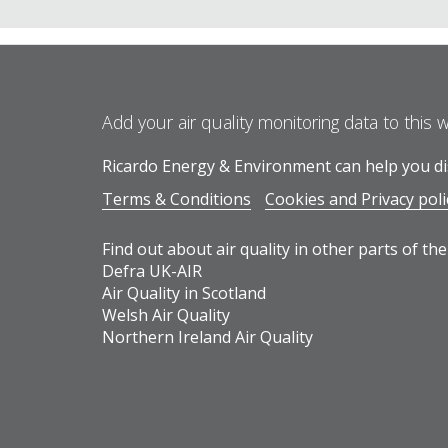
Add your air quality monitoring data to this 
Ricardo Energy & Environment can help you dis
Terms & Conditions
Cookies and Privacy poli
Find out about air quality in other parts of the
Defra UK-AIR
Air Quality in Scotland
Welsh Air Quality
Northern Ireland Air Quality