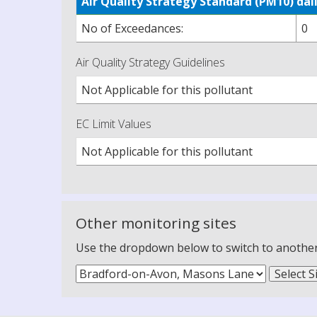
Air Quality Strategy Standard (PM10) d
No of Exceedances:
0
Air Quality Strategy Guidelines
Not Applicable for this pollutant
EC Limit Values
Not Applicable for this pollutant
Other monitoring sites
Use the dropdown below to switch to another m