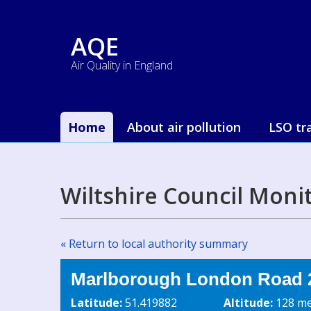
AQE
Air Quality in England
Home
About air pollution
LSO tr
Wiltshire Council Moni
« Return to local authority summary
Marlborough London Road 2
Latitude:
51.419882
Altitude:
128 me