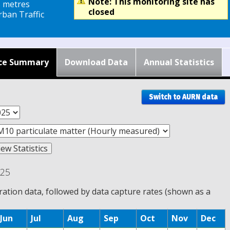
Note: This monitoring site has
5 metres
closed
ban Traffic
ce Summary
Download Data
Annual Statistics
Switch to AURN data
025
tion data, followed by data capture rates (shown as a
Jun
Jul
Aug
Sep
Oct
Nov
Dec