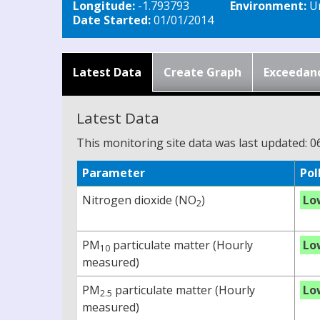
Longitude:
-1.793793
Environment:
Ur
Date Started:
01/01/2014
Latest Data
Create Graph
Exceedan
Latest Data
This monitoring site data was last updated: 0
Parameter
Pol
Nitrogen dioxide (NO
)
Lo
2
PM
particulate matter (Hourly
Lo
10
measured)
PM
particulate matter (Hourly
Lo
2.5
measured)