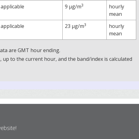
3
 applicable
9 µg/m
hourly
mean
3
 applicable
23 µg/m
hourly
mean
 Data are GMT hour ending.
up to the current hour, and the band/index is calculated
website!