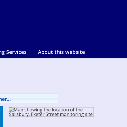
ng Services
About this website
er...