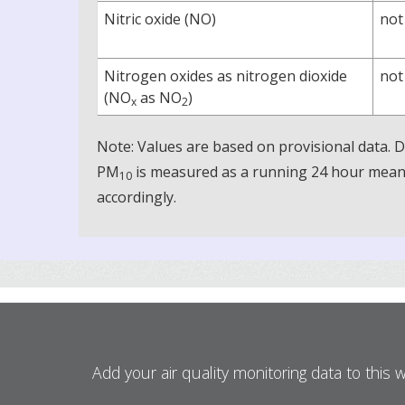
Nitric oxide (NO)
not
Nitrogen oxides as nitrogen dioxide
not
(NO
as NO
)
x
2
Note: Values are based on provisional data.
PM
is measured as a running 24 hour mean, 
10
accordingly.
Add your air quality monitoring data to this 