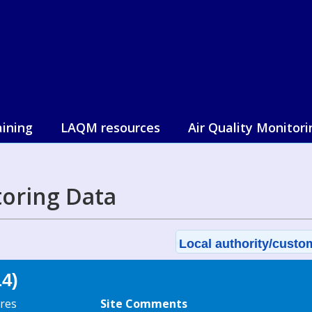
aining
LAQM resources
Air Quality Monitori
toring Data
Local authority/custom
L4)
res
Site Comments