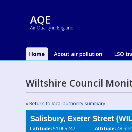
AQE
Air Quality in England
Home
About air pollution
LSO tr
Wiltshire Council Moni
« Return to local authority summary
Salisbury, Exeter Street (WI
Latitude:
51.065247
Altitude:
48 met