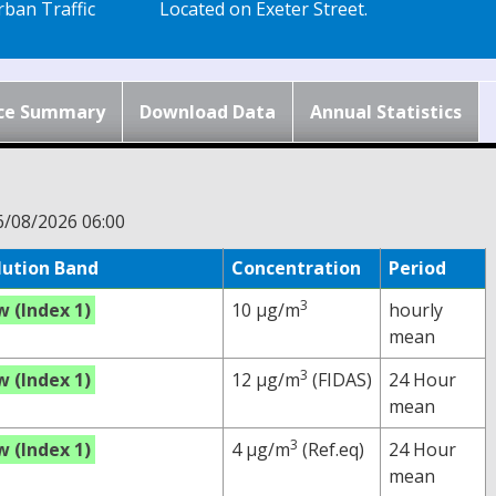
ban Traffic
Located on Exeter Street.
ce Summary
Download Data
Annual Statistics
6/08/2026 06:00
lution Band
Concentration
Period
3
w (Index 1)
10 µg/m
hourly
mean
3
w (Index 1)
12 µg/m
(FIDAS)
24 Hour
mean
3
w (Index 1)
4 µg/m
(Ref.eq)
24 Hour
mean