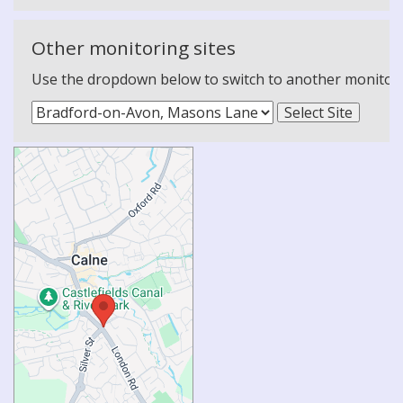
Other monitoring sites
Use the dropdown below to switch to another monitoring