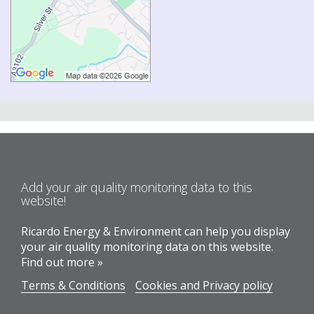
Add your air quality monitoring data to this
website!
Ricardo Energy & Environment can help you display
your air quality monitoring data on this website.
Find out more »
Terms & Conditions
Cookies and Privacy policy