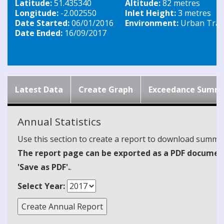
Latitude:
51.435340
Altitude:
82 metres
Longitude:
-2.002550
Inlet Height:
3 metres
Date Started:
06/01/2016
Environment:
Urban Traff
Date Ended:
16/09/2017
Latest Data
Create Graph
Exceedance Summ
Annual Statistics
Use this section to create a report to download summari
The report page can be exported as a PDF document 
'Save as PDF'.
.
Select Year: