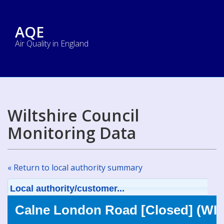
AQE
Air Quality in England
Wiltshire Council
Monitoring Data
« Return to local authority summary
Local authority/customer...
Calne London Road [Closed] (WIL