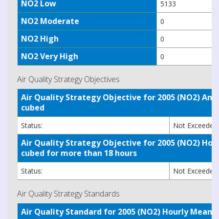
NO2 Low
5133
NO2 Moderate
0
NO2 High
0
NO2 Very High
0
Air Quality Strategy Objectives
Air Quality Strategy Objective for 2005 (NO2) A
cubed
Status:
Not Exceede
Air Quality Strategy Objective for 2005 (NO2) H
cubed for more than 18 hours
Status:
Not Exceede
Air Quality Strategy Standards
Air Quality Standard for 2005 (NO2) Hourly Mea