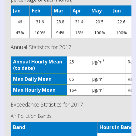
Jan
Feb
Mar
Apr
May
Jun
46
31.6
28.8
31.4
20.5
22.6
43%
100%
94%
18%
100%
100%
Annual Statistics for 2017
Annual Hourly Mean
3
25
µg/m
Rati
(to date)
Max Daily Mean
3
65
µg/m
Rati
Max Hourly Mean
3
164
µg/m
Rati
Exceedance Statistics for 2017
Air Pollution Bands
Band
Hours in Band