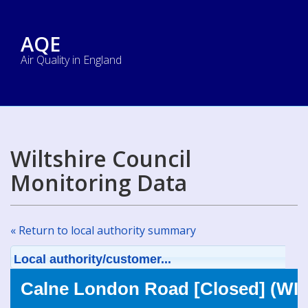
AQE
Air Quality in England
Wiltshire Council
Monitoring Data
« Return to local authority summary
Local authority/customer...
Calne London Road [Closed] (WIL