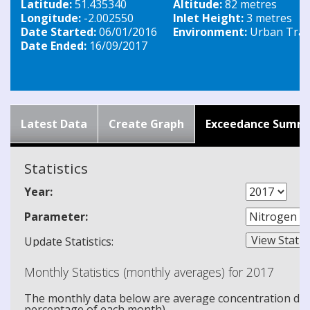
Latitude:
51.435340
Altitude:
82 metres
Longitude:
-2.002550
Inlet Height:
3 metres
Date Started:
06/01/2016
Environment:
Urban Traff
Date Ended:
16/09/2017
Latest Data
Create Graph
Exceedance Summ
Statistics
Year:
Parameter:
Update Statistics:
Monthly Statistics (monthly averages) for 2017
The monthly data below are average concentration data
percentage of each month).