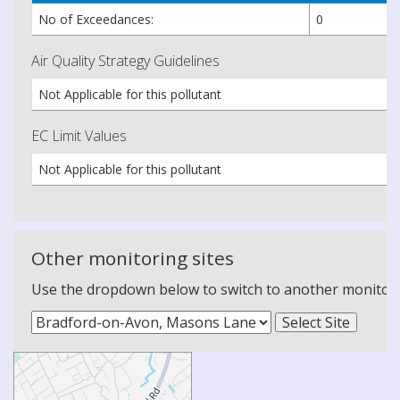
No of Exceedances:
0
Air Quality Strategy Guidelines
Not Applicable for this pollutant
EC Limit Values
Not Applicable for this pollutant
Other monitoring sites
Use the dropdown below to switch to another monitoring