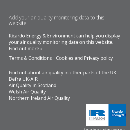
Add your air quality monitoring data to this
website!
Ricardo Energy & Environment can help you display
your air quality monitoring data on this website.
Find out more »
Terms & Conditions
Cookies and Privacy policy
Find out about air quality in other parts of the UK:
Defra UK-AIR
Air Quality in Scotland
Welsh Air Quality
Northern Ireland Air Quality