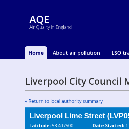
AQE
Air Quality in England
Home
About air pollution
LSO tr
Liverpool City Council
« Return to local authority summary
Liverpool Lime Street (LVP0
Latitude:
53.407500
Date Started:
1