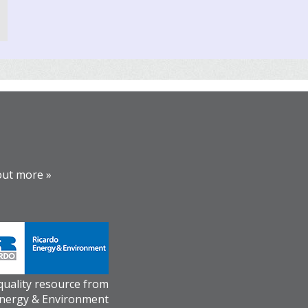
out more »
 quality resource from
Energy & Environment