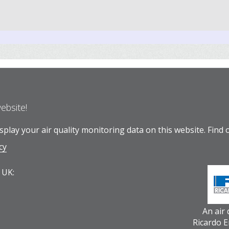
website!
play your air quality monitoring data on this website.
Find 
cy
 UK:
An air
Ricardo 