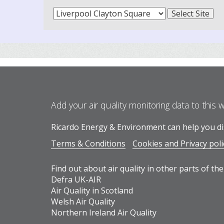
Add your air quality monitoring data to this 
Ricardo Energy & Environment can help you dis
Terms & Conditions
Cookies and Privacy poli
Find out about air quality in other parts of the
Defra UK-AIR
Air Quality in Scotland
Welsh Air Quality
Northern Ireland Air Quality