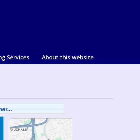
ng Services
About this website
er...