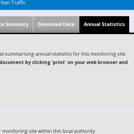
ban Traffic
ce Summary
Download Data
Annual Statistics
d summarising annual statistics for this monitoring site.
document by clicking 'print' on your web browser and
onitoring site within this local authority.