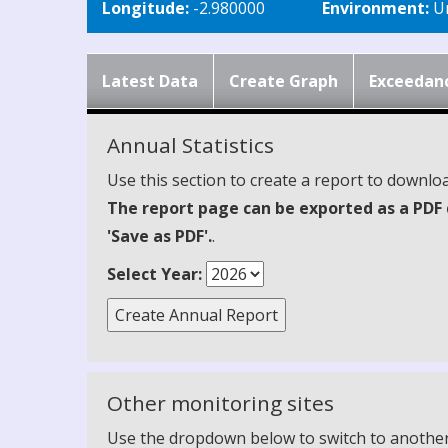
Longitude:
-2.980000
Environment:
Ur
Latest Data
Create Graph
Exceedan
Annual Statistics
Use this section to create a report to downloa
The report page can be exported as a PDF 
'Save as PDF'.
.
Select Year:
Other monitoring sites
Use the dropdown below to switch to another m