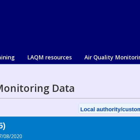
aining
LAQM resources
Air Quality Monitori
 Monitoring Data
Local authority/custom
5)
7/08/2020