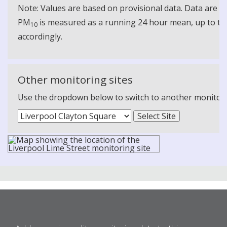
Note: Values are based on provisional data. Data are 
PM
is measured as a running 24 hour mean, up to the
10
accordingly.
Other monitoring sites
Use the dropdown below to switch to another monitoring