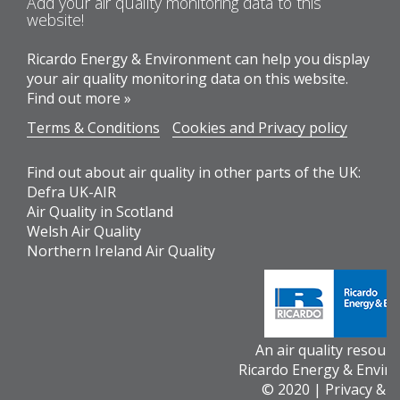
Add your air quality monitoring data to this
website!
Ricardo Energy & Environment can help you display
your air quality monitoring data on this website.
Find out more »
Terms & Conditions
Cookies and Privacy policy
Find out about air quality in other parts of the UK:
Defra UK-AIR
Air Quality in Scotland
Welsh Air Quality
Northern Ireland Air Quality
An air quality resour
Ricardo Energy & Envir
© 2020 |
Privacy & 