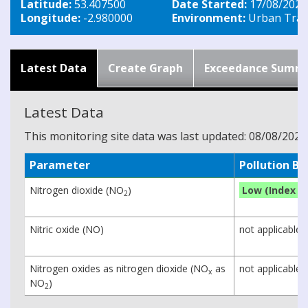
Latitude:
53.407500
Date Started:
17/08/2020
Longitude:
-2.980000
Environment:
Urban Traff
Latest Data
Create Graph
Exceedance Summ
Latest Data
This monitoring site data was last updated: 08/08/2026
Parameter
Pollution B
Nitrogen dioxide (NO
)
Low (Index 1)
2
Nitric oxide (NO)
not applicable
Nitrogen oxides as nitrogen dioxide (NO
as
not applicable
x
NO
)
2