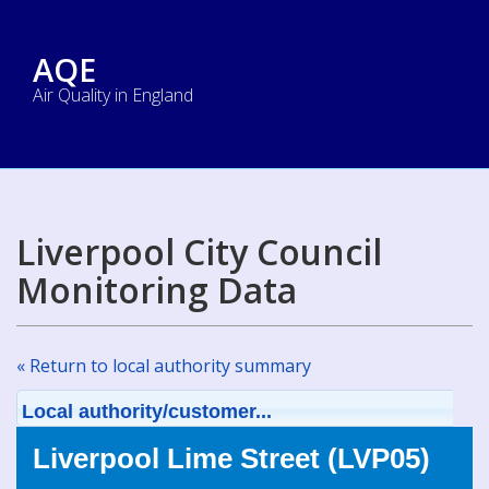
AQE
Air Quality in England
Liverpool City Council
Monitoring Data
« Return to local authority summary
Local authority/customer...
Liverpool Lime Street (LVP05)