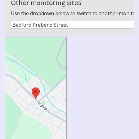
Other monitoring sites
Use the dropdown below to switch to another monitoring