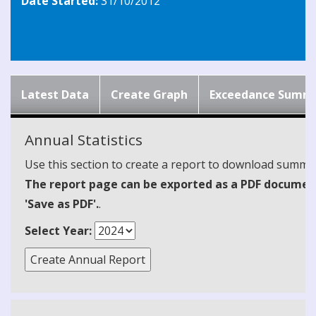
Date Started:
31/10/2012
Latest Data
Create Graph
Exceedance Summ
Annual Statistics
Use this section to create a report to download summari
The report page can be exported as a PDF document 
'Save as PDF'.
.
Select Year: