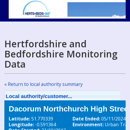
Hertfordshire and
Bedfordshire Monitoring
Data
« Return to local authority summary
Local authority/customer...
Dacorum Northchurch High Street
Latitude:
51.770339
Date Ended:
05/11/2024
Longitude:
-0.591364
Environment:
Urban Traff