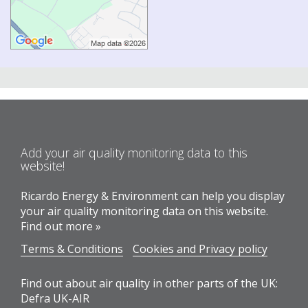
Add your air quality monitoring data to this
website!
Ricardo Energy & Environment can help you display
your air quality monitoring data on this website.
Find out more »
Terms & Conditions
Cookies and Privacy policy
Find out about air quality in other parts of the UK:
Defra UK-AIR