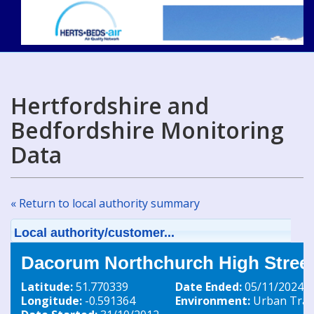
Hertfordshire and
Bedfordshire Monitoring
Data
« Return to local authority summary
Local authority/customer...
Dacorum Northchurch High Street
Latitude:
51.770339
Date Ended:
05/11/2024
Longitude:
-0.591364
Environment:
Urban Traff