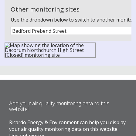
Other monitoring sites
Use the dropdown below to switch to another monitoring
Add your air quality monitoring data to this
website!
Ricardo Energy & Environment can help you display
your air quality monitoring data on this website.
Find out more »