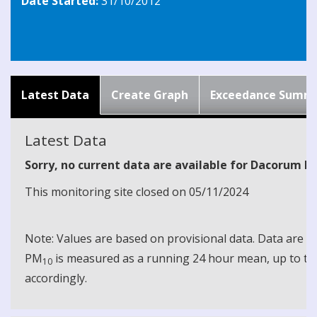
Date Started:
31/10/2012
Latest Data
Create Graph
Exceedance Summ
Latest Data
Sorry, no current data are available for Dacorum N
This monitoring site closed on 05/11/2024
Note: Values are based on provisional data. Data are 
PM
is measured as a running 24 hour mean, up to the
10
accordingly.