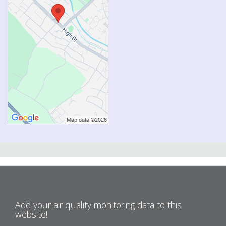
Add your air quality monitoring data to this
website!