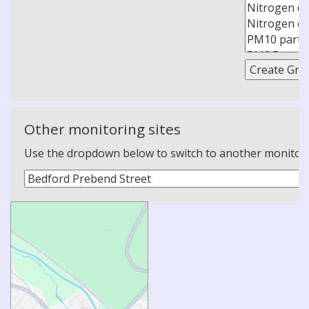
Other monitoring sites
Use the dropdown below to switch to another monitoring