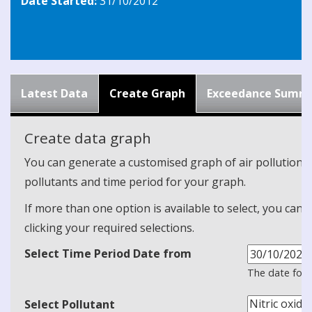
Date Started:
31/10/2012
Latest Data
Create Graph
Exceedance Summ
Create data graph
You can generate a customised graph of air pollution d
pollutants and time period for your graph.
If more than one option is available to select, you can 
clicking your required selections.
Select Time Period Date from
The date form
Select Pollutant