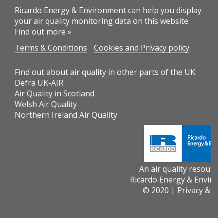
Ricardo Energy & Environment can help you display
your air quality monitoring data on this website.
Find out more »
Terms & Conditions
Cookies and Privacy policy
Find out about air quality in other parts of the UK:
Defra UK-AIR
Air Quality in Scotland
Welsh Air Quality
Northern Ireland Air Quality
An air quality resour
Ricardo Energy & Envir
© 2020 |
Privacy & 