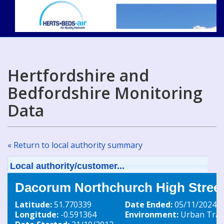
Hertfordshire and
Bedfordshire Monitoring
Data
« Return to local authority summary
Local authority/customer...
Dacorum Northchurch High Street
Latitude:
51.770339
Date Ended:
05/11/2024
Longitude:
-0.591364
Environment:
Urban Traff