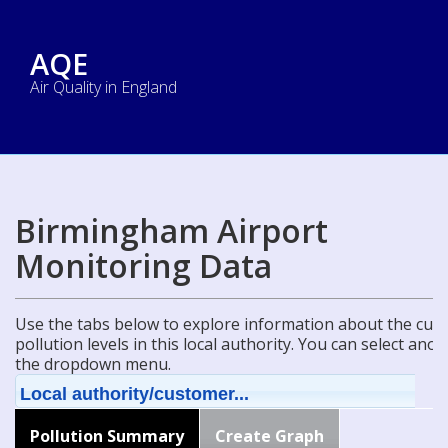
AQE
Air Quality in England
Birmingham Airport
Monitoring Data
Use the tabs below to explore information about the curre
pollution levels in this local authority. You can select ano
the dropdown menu.
Local authority/customer...
Pollution Summary
Create Graph