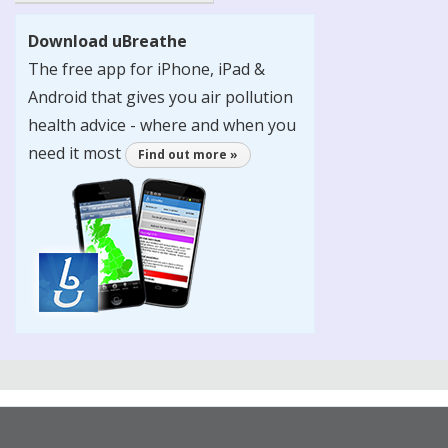
Download uBreathe
The free app for iPhone, iPad &
Android that gives you air pollution
health advice - where and when you
need it most
Find out more »