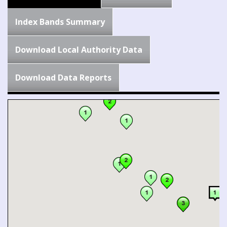
Index Bands Summary
Download Local Authority Data
Download Data Reports