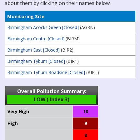
about them by clicking on their names below.
Monitoring Site
Birmingham Acocks Green [Closed]
(AGRN)
Birmingham Centre [Closed]
(BIRM)
Birmingham East [Closed]
(BIR2)
Birmingham Tyburn [Closed]
(BIR1)
Birmingham Tyburn Roadside [Closed]
(BIRT)
Overall Pollution Summary:
LOW ( Index 3)
Very High
10
High
9
8