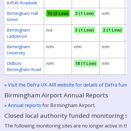
A4540 Roadside
Birmingham Hall
72 (3 Low)
2 (1 Low)
n/m
4
Green
Birmingham
n/a
3 (1 Low)
2 (1 Low)
3
Ladywood
Birmingham
n/m
n/m
n/m
3
University
Oldbury
n/m
18 (1 Low)
n/m
6
Birmingham Road
»
Visit the Defra UK-AIR website for details of Defra fun
Birmingham Airport Annual Reports
»
Annual reports
for Birmingham Airport.
Closed local authority funded monitoring si
The following monitoring sites are no longer active in this