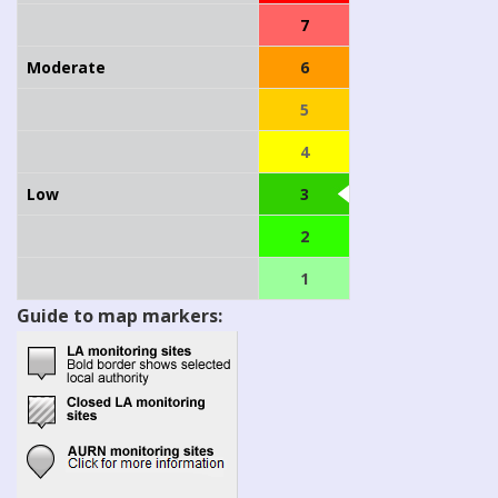
7
Moderate
6
5
4
Low
3
2
1
Guide to map markers: