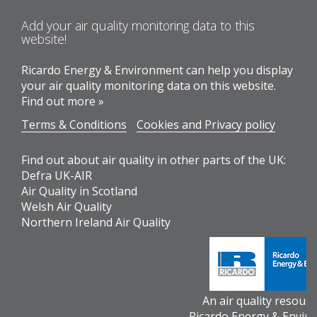
Add your air quality monitoring data to this
website!
Ricardo Energy & Environment can help you display
your air quality monitoring data on this website.
Find out more »
Terms & Conditions
Cookies and Privacy policy
Find out about air quality in other parts of the UK:
Defra UK-AIR
Air Quality in Scotland
Welsh Air Quality
Northern Ireland Air Quality
An air quality resour
Ricardo Energy & Envir