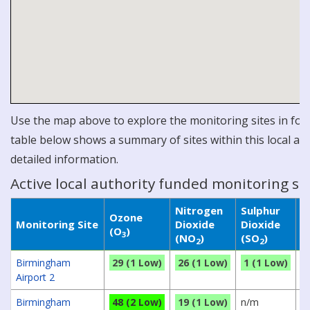
Use the map above to explore the monitoring sites in for 
table below shows a summary of sites within this local aut
detailed information.
Active local authority funded monitoring si
Nitrogen
Sulphur
P
Ozone
Monitoring Site
Dioxide
Dioxide
M
(O
)
3
(NO
)
(SO
)
(
2
2
Birmingham
29 (1 Low)
26 (1 Low)
1 (1 Low)
n
Airport 2
Birmingham
48 (2 Low)
19 (1 Low)
n/m
4