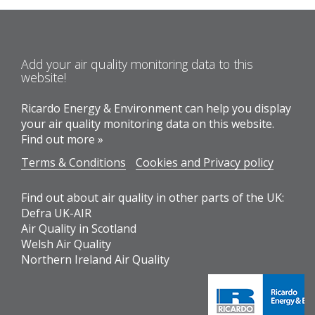
Add your air quality monitoring data to this
website!
Ricardo Energy & Environment can help you display
your air quality monitoring data on this website.
Find out more »
Terms & Conditions
Cookies and Privacy policy
Find out about air quality in other parts of the UK:
Defra UK-AIR
Air Quality in Scotland
Welsh Air Quality
Northern Ireland Air Quality