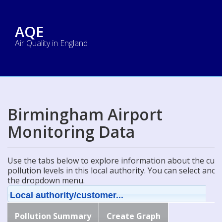
AQE
Air Quality in England
Birmingham Airport
Monitoring Data
Use the tabs below to explore information about the curre
pollution levels in this local authority. You can select ano
the dropdown menu.
Local authority/customer...
Pollution Summary
Create Graph