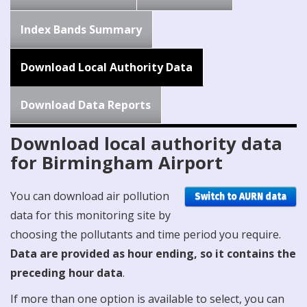
Index Bands Summary
Download Local Authority Data
Download Data Reports
Download local authority data
for Birmingham Airport
You can download air pollution
Switch to AURN data
data for this monitoring site by
choosing the pollutants and time period you require.
Data are provided as hour ending, so it contains the
preceding hour data
.
If more than one option is available to select, you can