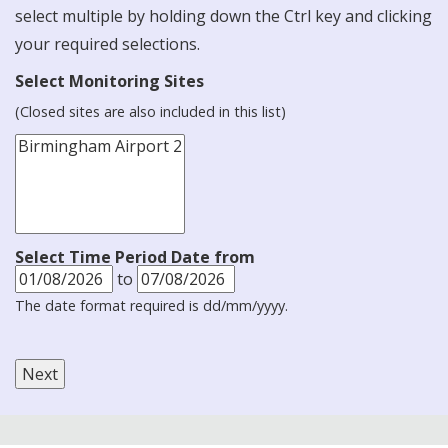
select multiple by holding down the Ctrl key and clicking
your required selections.
Select Monitoring Sites
(Closed sites are also included in this list)
Select Time Period Date from
to
The date format required is dd/mm/yyyy.