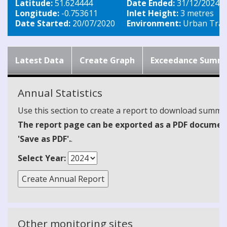
Latitude:
51.624444
Date Ended:
31/12/2024
Longitude:
-0.753611
Inlet Height:
3 metres
Date Started:
20/07/2020
Environment:
Urban Traff
Latest Data
Create Graph
Exceedance Summ
Annual Statistics
Use this section to create a report to download summari
The report page can be exported as a PDF document 
'Save as PDF'.
.
Select Year:
Other monitoring sites