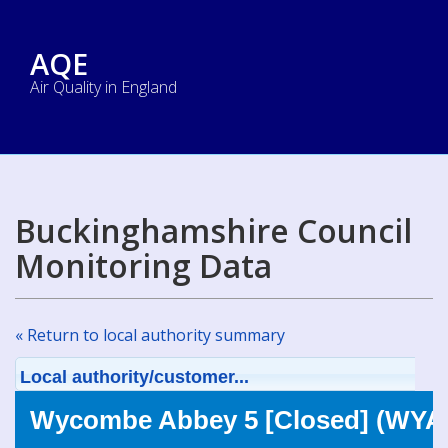
AQE
Air Quality in England
Buckinghamshire Council
Monitoring Data
« Return to local authority summary
Local authority/customer...
Wycombe Abbey 5 [Closed] (WYA