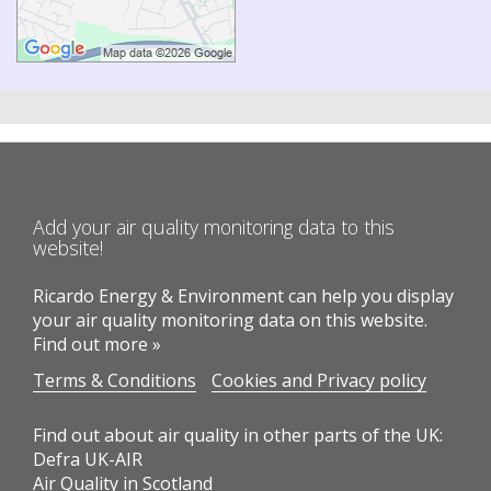
Add your air quality monitoring data to this
website!
Ricardo Energy & Environment can help you display
your air quality monitoring data on this website.
Find out more »
Terms & Conditions
Cookies and Privacy policy
Find out about air quality in other parts of the UK:
Defra UK-AIR
Air Quality in Scotland