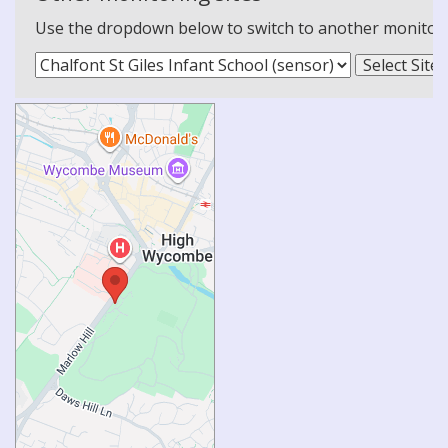
Use the dropdown below to switch to another monitoring