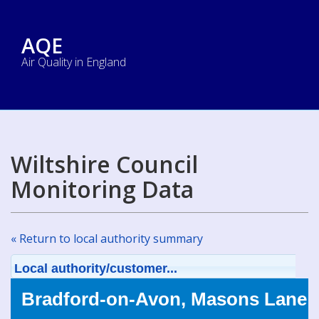
AQE
Air Quality in England
Wiltshire Council
Monitoring Data
« Return to local authority summary
Local authority/customer...
Bradford-on-Avon, Masons Lane 