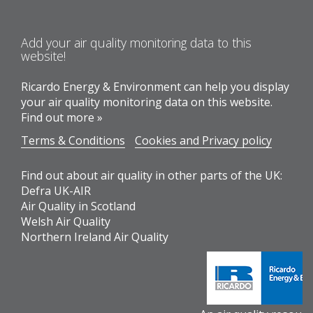
Add your air quality monitoring data to this
website!
Ricardo Energy & Environment can help you display
your air quality monitoring data on this website.
Find out more »
Terms & Conditions
Cookies and Privacy policy
Find out about air quality in other parts of the UK:
Defra UK-AIR
Air Quality in Scotland
Welsh Air Quality
Northern Ireland Air Quality