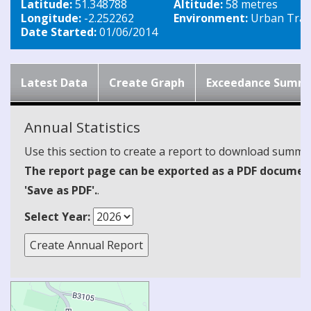
Latitude:
51.348788
Altitude:
58 metres
Longitude:
-2.252262
Environment:
Urban Traff
Date Started:
01/06/2014
Latest Data
Create Graph
Exceedance Summ
Annual Statistics
Use this section to create a report to download summari
The report page can be exported as a PDF document 
'Save as PDF'.
.
Select Year: