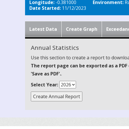
Longitude:
-0.381000
Environment:
Ru
Date Started:
11/12/2023
Latest Data
Create Graph
Exceedan
Annual Statistics
Use this section to create a report to downloa
The report page can be exported as a PDF 
'Save as PDF'.
.
Select Year: