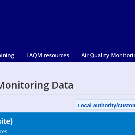
aining
LAQM resources
Air Quality Monitori
Monitoring Data
Local authority/custom
ite)
res