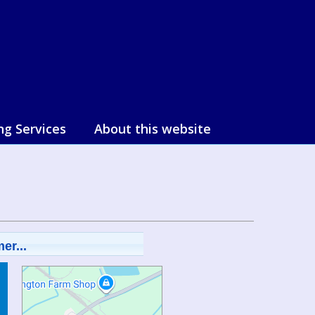
ng Services
About this website
er...