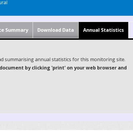
ral
ce Summary
Download Data
Annual Statistics
d summarising annual statistics for this monitoring site.
document by clicking 'print' on your web browser and