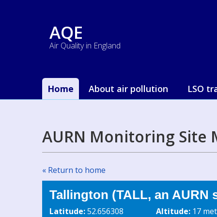
AQE
Air Quality in England
Home
About air pollution
LSO tr
AURN Monitoring Site 
« Return to home
Tallington (TALL, an AURN s
Latitude:
52.656308
Altitude:
17 met