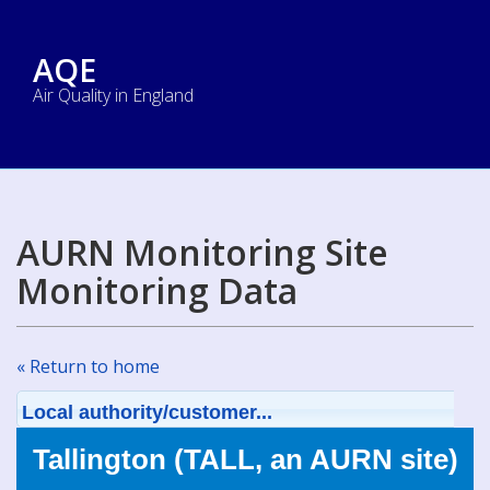
AQE
Air Quality in England
AURN Monitoring Site
Monitoring Data
« Return to home
Local authority/customer...
Tallington (TALL, an AURN site)