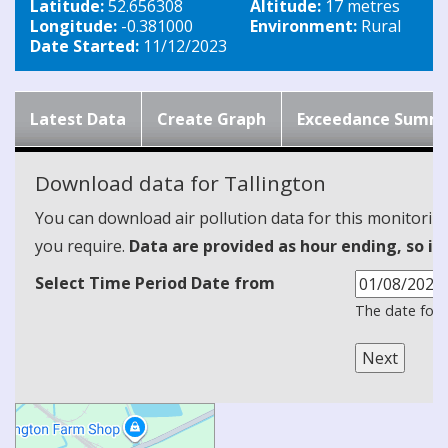
Latitude:
52.656308
Altitude:
17 metres
Longitude:
-0.381000
Environment:
Rural
Date Started:
11/12/2023
Latest Data
Create Graph
Exceedance Summ
Download data for Tallington
You can download air pollution data for this monitorin
you require.
Data are provided as hour ending, so it
Select Time Period Date from
The date form