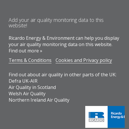
Add your air quality monitoring data to this
website!
Ricardo Energy & Environment can help you display
your air quality monitoring data on this website.
Find out more »
Terms & Conditions
Cookies and Privacy policy
Find out about air quality in other parts of the UK:
Defra UK-AIR
Air Quality in Scotland
Welsh Air Quality
Northern Ireland Air Quality