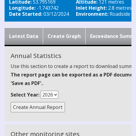
Latitude:
53.795169
Altitude:
121 metres
Longitude:
-1.743742
Inlet Height:
2.8 metres
Date Started:
03/12/2024
Environment:
Roadside
Latest Data
Create Graph
Exceedance Summ
Annual Statistics
Use this section to create a report to download summari
The report page can be exported as a PDF document 
'Save as PDF'.
.
Select Year:
Other monitoring sites