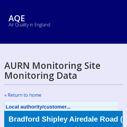
AQE
Air Quality in England
AURN Monitoring Site
Monitoring Data
« Return to home
Local authority/customer...
Bradford Shipley Airedale Road (