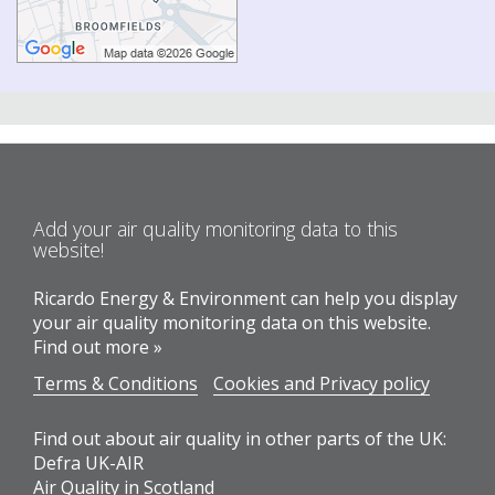
Add your air quality monitoring data to this
website!
Ricardo Energy & Environment can help you display
your air quality monitoring data on this website.
Find out more »
Terms & Conditions
Cookies and Privacy policy
Find out about air quality in other parts of the UK:
Defra UK-AIR
Air Quality in Scotland