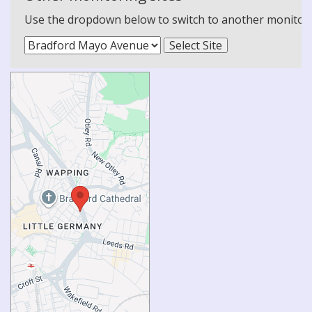
Use the dropdown below to switch to another monitoring