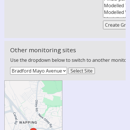
Other monitoring sites
Use the dropdown below to switch to another monitoring