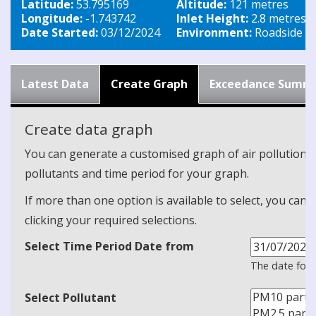
Latitude:
53.795169
Altitude:
121 metres
Longitude:
-1.743742
Inlet Height:
2.8 metres
Date Started:
03/12/2024
Environment:
Roadside
Latest Data
Create Graph
Exceedance Summ
Create data graph
You can generate a customised graph of air pollution d
pollutants and time period for your graph.
If more than one option is available to select, you can 
clicking your required selections.
Select Time Period Date from
The date form
Select Pollutant