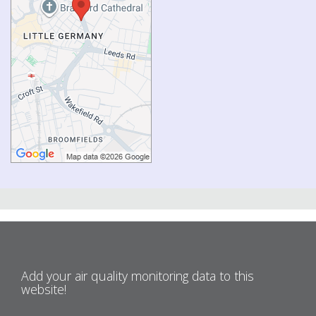
Add your air quality monitoring data to this
website!