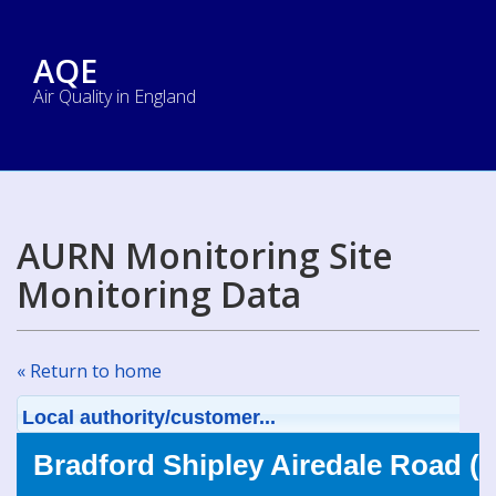
AQE
Air Quality in England
AURN Monitoring Site
Monitoring Data
« Return to home
Local authority/customer...
Bradford Shipley Airedale Road (