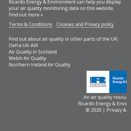
Ricardo Energy & Environment can help you display
your air quality monitoring data on this website.
Find out more »
Terms & Conditions
Cookies and Privacy policy
Find out about air quality in other parts of the UK:
Defra UK-AIR
Air Quality in Scotland
Welsh Air Quality
Northern Ireland Air Quality
An air quality resour
Ricardo Energy & Envir
© 2020 |
Privacy & 