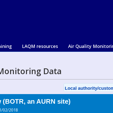
aining
LAQM resources
Air Quality Monitori
Monitoring Data
Local authority/custom
w (BOTR, an AURN site)
1/02/2018