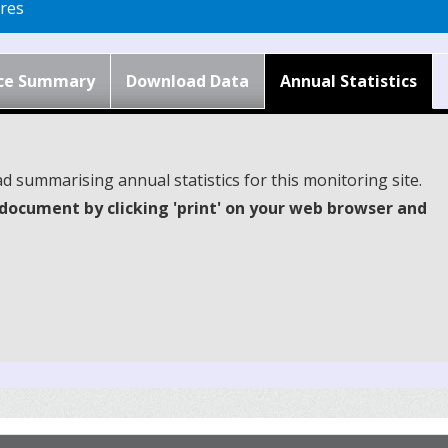
res
ce Summary
Download Data
Annual Statistics
d summarising annual statistics for this monitoring site.
document by clicking 'print' on your web browser and