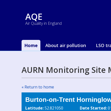
AQE
Air Quality in England
Home
About air pollution
LSO tr
AURN Monitoring Site 
« Return to home
Burton-on-Trent Horninglo
Latitude:
52.821050
Date Started:
0