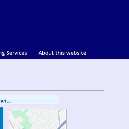
ng Services
About this website
er...