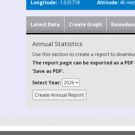
Longitude:
-1.635718
Altitude:
46 met
Latest Data
Create Graph
Exceedan
Annual Statistics
Use this section to create a report to downloa
The report page can be exported as a PDF 
'Save as PDF'.
.
Select Year: