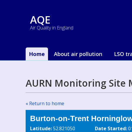
AQE
Air Quality in England
Home
About air pollution
LSO tr
AURN Monitoring Site 
« Return to home
Burton-on-Trent Horninglo
Latitude:
52.821050
Date Started:
0