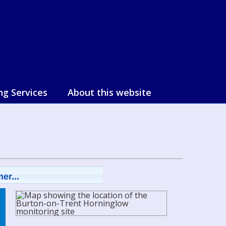
ng Services
About this website
er...