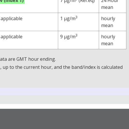
w (Index 1)
7 µg/m
(Ref.eq)
24 Hour
mean
3
 applicable
1 µg/m
hourly
mean
3
 applicable
9 µg/m
hourly
mean
 Data are GMT hour ending.
up to the current hour, and the band/index is calculated