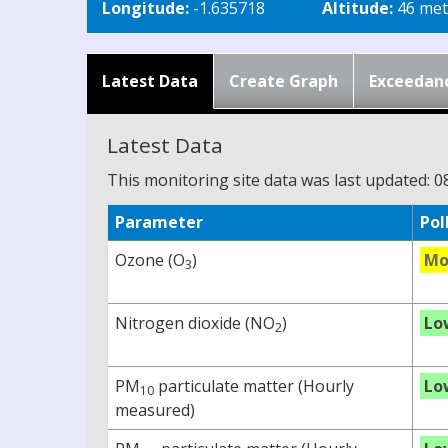
Longitude:
-1.635718
Altitude:
46 met
Latest Data
Create Graph
Exceedan
Latest Data
This monitoring site data was last updated: 0
Parameter
Pol
Ozone (O
)
Mo
3
Nitrogen dioxide (NO
)
Lo
2
PM
particulate matter (Hourly
Lo
10
measured)