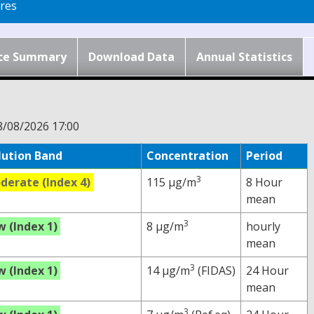
res
ce Summary
Download Data
Annual Statistics
8/08/2026 17:00
lution Band
Concentration
Period
3
derate (Index 4)
115 µg/m
8 Hour
mean
3
w (Index 1)
8 µg/m
hourly
mean
3
w (Index 1)
14 µg/m
(FIDAS)
24 Hour
mean
3