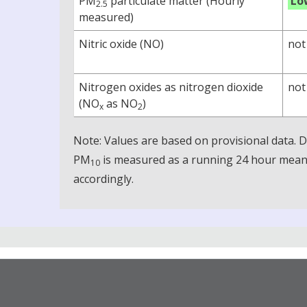
PM
particulate matter (Hourly
Lo
2.5
measured)
Nitric oxide (NO)
not
Nitrogen oxides as nitrogen dioxide
not
(NO
as NO
)
x
2
Note: Values are based on provisional data.
PM
is measured as a running 24 hour mean, 
10
accordingly.