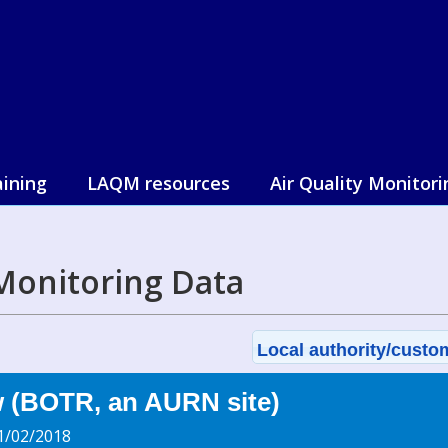
aining
LAQM resources
Air Quality Monitori
Monitoring Data
Local authority/custom
w (BOTR, an AURN site)
1/02/2018