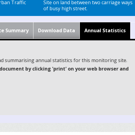
ban Traffic
Site on land between two carriage ways
of busy high street.
ce Summary
Download Data
Annual Statistics
d summarising annual statistics for this monitoring site.
document by clicking 'print' on your web browser and