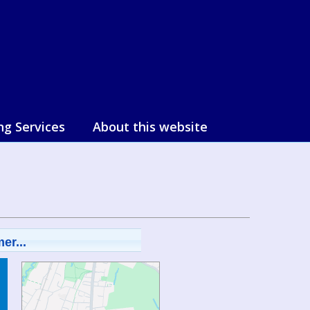
ng Services
About this website
er...