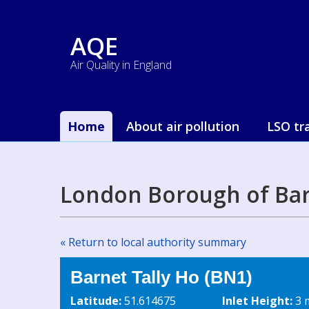
AQE
Air Quality in England
Home
About air pollution
LSO tr
London Borough of Bar
« Return to local authority summary
Barnet Tally Ho (BN1)
Latitude:
51.614675
Inlet Height:
3 