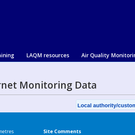
aining
LAQM resources
Air Quality Monitori
net Monitoring Data
Local authority/custom
metres
Site Comments