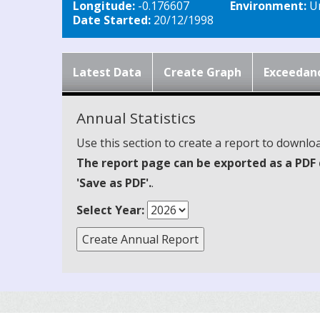
Longitude:
-0.176607
Environment:
Ur
Date Started:
20/12/1998
Latest Data
Create Graph
Exceedan
Annual Statistics
Use this section to create a report to downloa
The report page can be exported as a PDF 
'Save as PDF'.
.
Select Year: