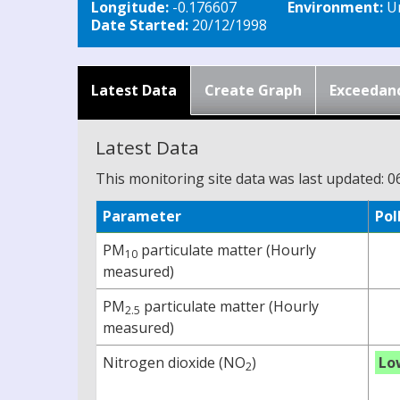
Longitude:
-0.176607
Environment:
Ur
Date Started:
20/12/1998
Latest Data
Create Graph
Exceedan
Latest Data
This monitoring site data was last updated: 0
Parameter
Pol
PM
particulate matter (Hourly
10
measured)
PM
particulate matter (Hourly
2.5
measured)
Nitrogen dioxide (NO
)
Lo
2