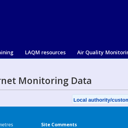
aining
LAQM resources
Air Quality Monitori
net Monitoring Data
Local authority/custom
metres
Site Comments