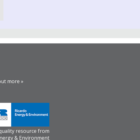
out more »
 quality resource from
Energy & Environment