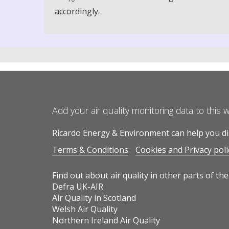
accordingly.
Add your air quality monitoring data to this 
Ricardo Energy & Environment can help you dis
Terms & Conditions
Cookies and Privacy poli
Find out about air quality in other parts of the
Defra UK-AIR
Air Quality in Scotland
Welsh Air Quality
Northern Ireland Air Quality