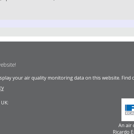
website!
play your air quality monitoring data on this website.
Find 
cy
 UK:
An air
Ricardo 