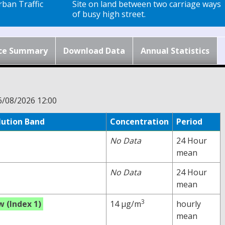
ban Traffic
Site on land between two carriage ways
of busy high street.
ce Summary
Download Data
Annual Statistics
6/08/2026 12:00
lution Band
Concentration
Period
No Data
24 Hour
mean
No Data
24 Hour
mean
3
w (Index 1)
14 µg/m
hourly
mean