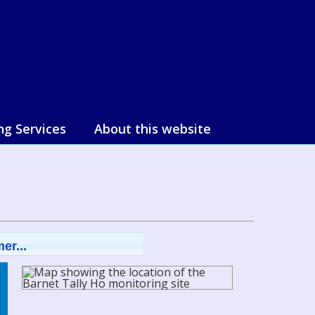
ng Services
About this website
er...