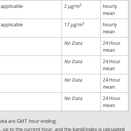
3
 applicable
2 µg/m
hourly
mean
3
 applicable
17 µg/m
hourly
mean
No Data
24 Hour
mean
No Data
24 Hour
mean
No Data
24 Hour
mean
No Data
24 Hour
mean
 Data are GMT hour ending.
up to the current hour, and the band/index is calculated