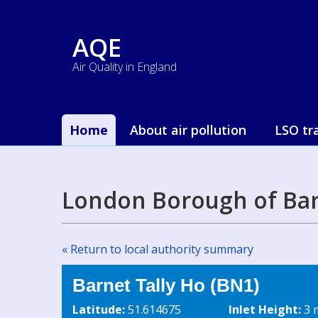
AQE
Air Quality in England
Home
About air pollution
LSO tr
London Borough of Bar
« Return to local authority summary
Barnet Tally Ho (BN1)
Latitude:
51.614675
Inlet Height:
3 