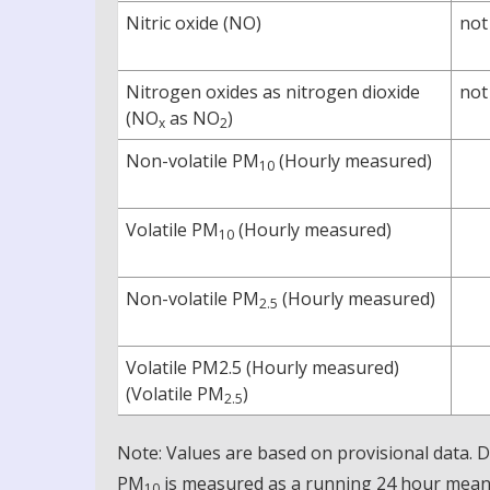
Nitric oxide (NO)
not
Nitrogen oxides as nitrogen dioxide
not
(NO
as NO
)
x
2
Non-volatile PM
(Hourly measured)
10
Volatile PM
(Hourly measured)
10
Non-volatile PM
(Hourly measured)
2.5
Volatile PM2.5 (Hourly measured)
(Volatile PM
)
2.5
Note: Values are based on provisional data.
PM
is measured as a running 24 hour mean, 
10