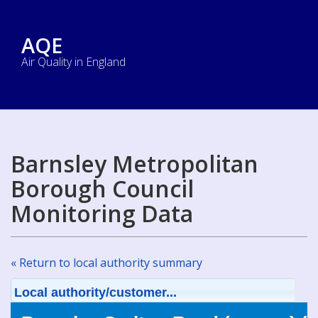
AQE
Air Quality in England
Barnsley Metropolitan
Borough Council
Monitoring Data
« Return to local authority summary
Local authority/customer...