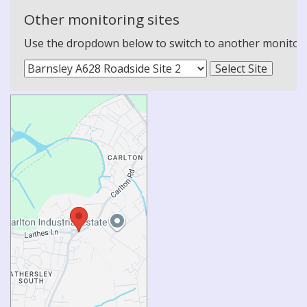
Other monitoring sites
Use the dropdown below to switch to another monitoring