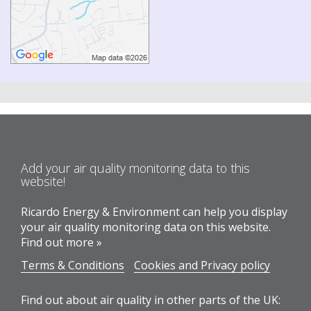
Add your air quality monitoring data to this
website!
Ricardo Energy & Environment can help you display
your air quality monitoring data on this website.
Find out more »
Terms & Conditions
Cookies and Privacy policy
Find out about air quality in other parts of the UK: