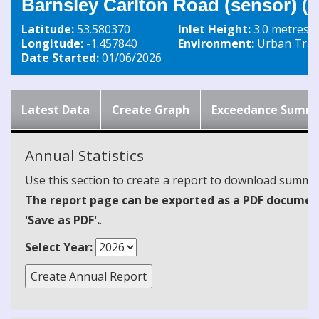
Barnsley Carlton Road (sensor) 
Latitude:
53.580370
Inlet Height:
3.0 metres
Longitude:
-1.457840
Environment:
Urban Traff
Date Started:
01/06/2026
Latest Data
Create Graph
Exceedance Summ
Annual Statistics
Use this section to create a report to download summari
The report page can be exported as a PDF document 
'Save as PDF'.
.
Select Year: