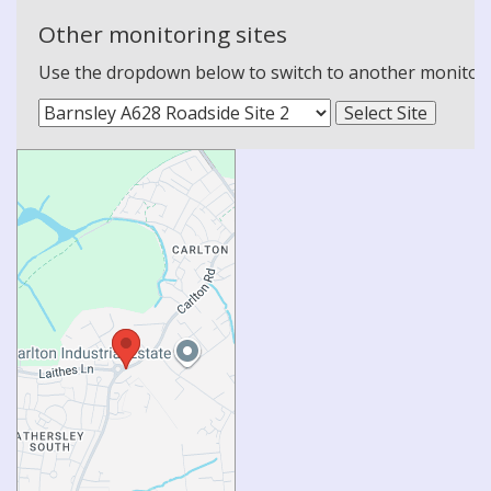
Other monitoring sites
Use the dropdown below to switch to another monitoring