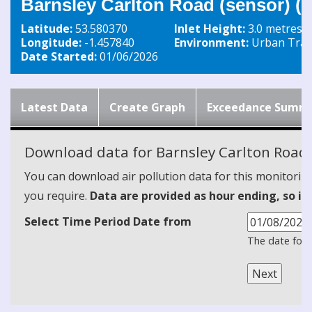
Barnsley Carlton Road (sensor) 
Latitude:
53.580370
Inlet Height:
3.0 metres
Longitude:
-1.457840
Environment:
Urban Traff
Date Started:
01/06/2026
Latest Data
Create Graph
Exceedance Summ
Download data for Barnsley Carlton Road 
You can download air pollution data for this monitorin
you require.
Data are provided as hour ending, so it
Select Time Period Date from
The date form