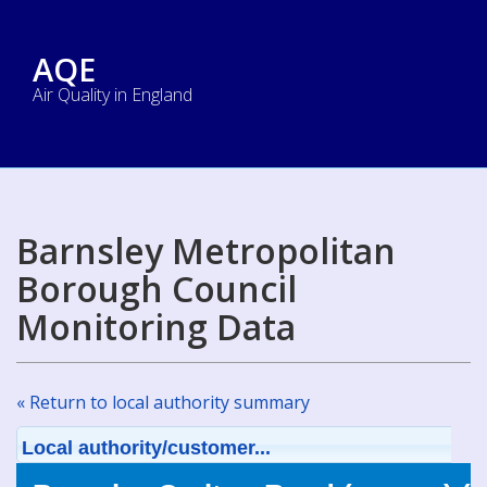
AQE
Air Quality in England
Barnsley Metropolitan
Borough Council
Monitoring Data
« Return to local authority summary
Local authority/customer...