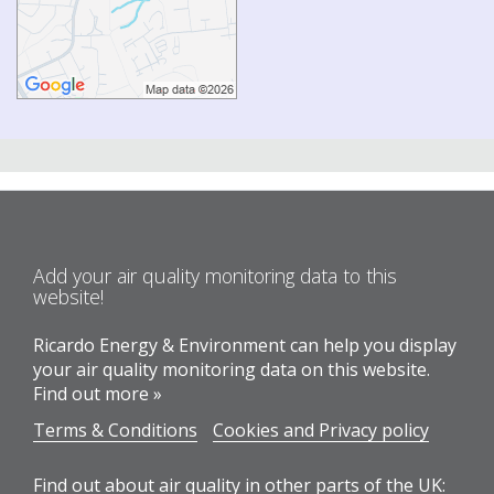
Add your air quality monitoring data to this
website!
Ricardo Energy & Environment can help you display
your air quality monitoring data on this website.
Find out more »
Terms & Conditions
Cookies and Privacy policy
Find out about air quality in other parts of the UK: