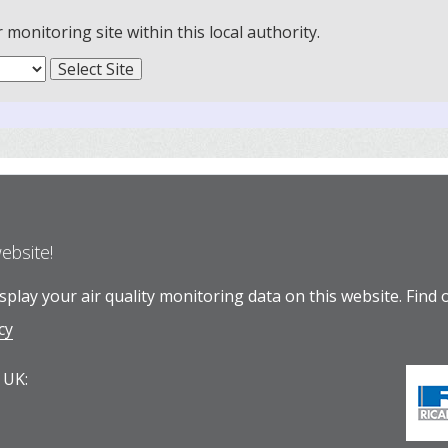
onitoring site within this local authority.
website!
play your air quality monitoring data on this website.
Find 
cy
 UK: