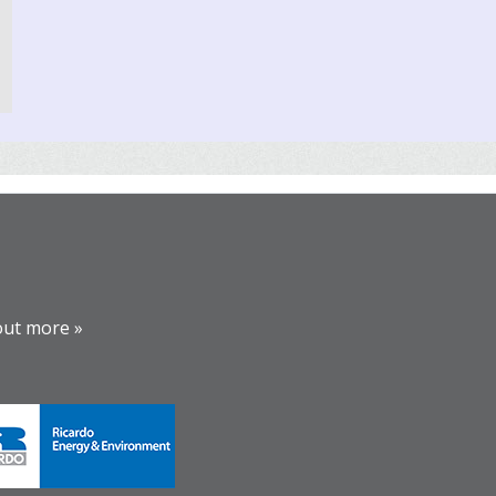
out more »