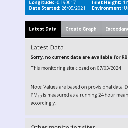
Longitude:
-0.190017
Inlet Height:
4 
Date Started:
26/05/2021
Environment:
Ur
Latest Data
Create Graph
Exceedan
Latest Data
Sorry, no current data are available for R
This monitoring site closed on 07/03/2024
Note: Values are based on provisional data.
PM
is measured as a running 24 hour mean, 
10
accordingly.
Other monitoring sites