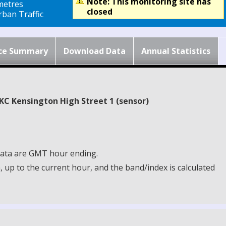
Note: This monitoring site has
metres
closed
ban Traffic
ce Summary
Download Data
Annual Statistics
BKC Kensington High Street 1 (sensor)
 Data are GMT hour ending.
up to the current hour, and the band/index is calculated