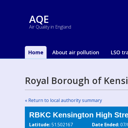
AQE
Air Quality in England
Home
About air pollution
LSO tr
Royal Borough of Kens
« Return to local authority summary
RBKC Kensington High Stree
Latitude:
51.502167
Date Ended:
07/