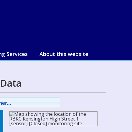
ng Services
About this website
 Data
er...