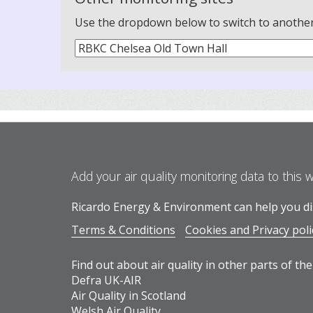
Use the dropdown below to switch to another m
Add your air quality monitoring data to this 
Ricardo Energy & Environment can help you dis
Terms & Conditions
Cookies and Privacy poli
Find out about air quality in other parts of the
Defra UK-AIR
Air Quality in Scotland
Welsh Air Quality