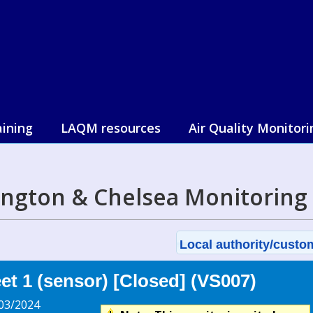
aining
LAQM resources
Air Quality Monitori
ington & Chelsea Monitoring
Local authority/custom
t 1 (sensor) [Closed] (VS007)
03/2024