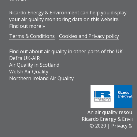
Ricardo Energy & Environment can help you display
your air quality monitoring data on this website.
Find out more »
Terms & Conditions
Cookies and Privacy policy
Find out about air quality in other parts of the UK:
Defra UK-AIR
Air Quality in Scotland
Welsh Air Quality
Northern Ireland Air Quality
An air quality resour
Ricardo Energy & Envir
© 2020 |
Privacy & 