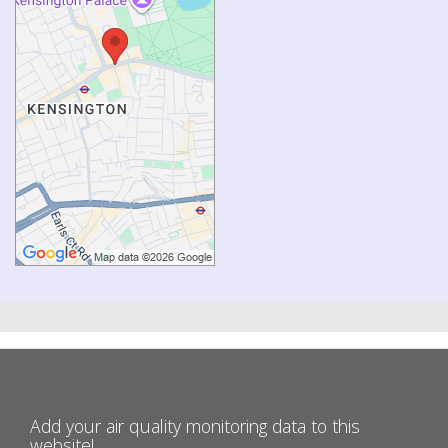
Add your air quality monitoring data to this
website!