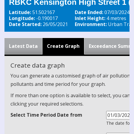
RBKC Kensington High Street 1 (s
Latitude:
51.502167
Date Ended:
07/03/2024
Longitude:
-0.190017
Inlet Height:
4 metres
Date Started:
26/05/2021
Environment:
Urban Traff
Latest Data
Create Graph
Exceedance Summ
Create data graph
You can generate a customised graph of air pollution d
pollutants and time period for your graph.
If more than one option is available to select, you can 
clicking your required selections.
Select Time Period Date from
The date form