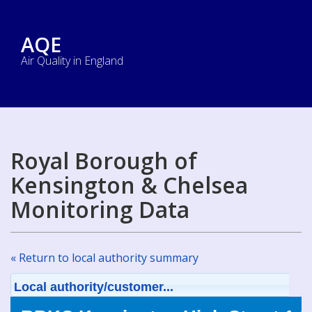
AQE
Air Quality in England
Royal Borough of
Kensington & Chelsea
Monitoring Data
« Return to local authority summary
Local authority/customer...