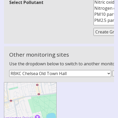
Select Pollutant
Other monitoring sites
Use the dropdown below to switch to another monitoring