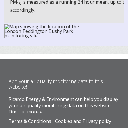
PM
is measured as a running 24 hour mean, up to the
10
accordingly.
Add your air quality monitoring data to this
website!
Ricardo Energy & Environment can help you display
your air quality monitoring data on this website.
Find out more »
Terms & Conditions
Cookies and Privacy policy