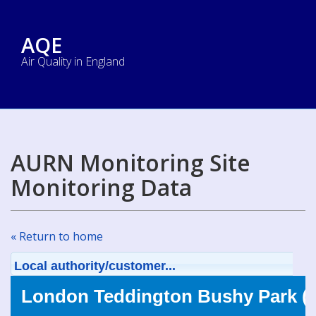
AQE
Air Quality in England
AURN Monitoring Site
Monitoring Data
« Return to home
Local authority/customer...
London Teddington Bushy Park (T