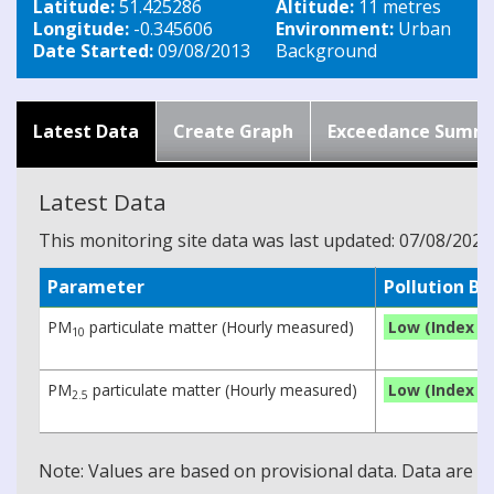
Latitude:
51.425286
Altitude:
11 metres
Longitude:
-0.345606
Environment:
Urban
Date Started:
09/08/2013
Background
Latest Data
Create Graph
Exceedance Summ
Latest Data
This monitoring site data was last updated: 07/08/2026
Parameter
Pollution B
PM
particulate matter (Hourly measured)
Low (Index 1)
10
PM
particulate matter (Hourly measured)
Low (Index 1)
2.5
Note: Values are based on provisional data. Data are 