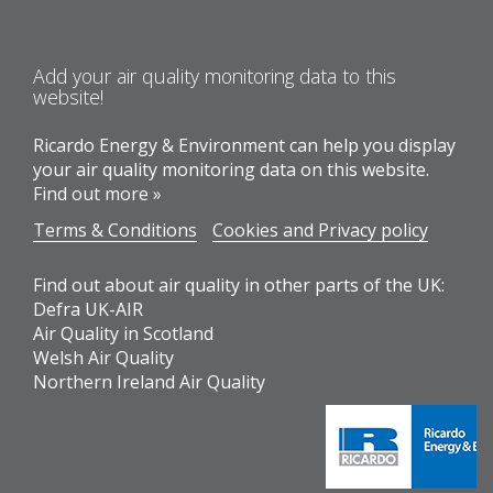
Add your air quality monitoring data to this
website!
Ricardo Energy & Environment can help you display
your air quality monitoring data on this website.
Find out more »
Terms & Conditions
Cookies and Privacy policy
Find out about air quality in other parts of the UK:
Defra UK-AIR
Air Quality in Scotland
Welsh Air Quality
Northern Ireland Air Quality