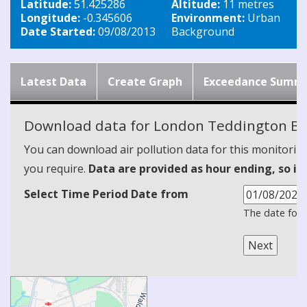
Latitude:
51.425286
Altitude:
11 metres
Longitude:
-0.345606
Environment:
Urban
Date Started:
09/08/2013
Background
Latest Data
Create Graph
Exceedance Summ
Download data for London Teddington Bu
You can download air pollution data for this monitorin
you require.
Data are provided as hour ending, so it
Select Time Period Date from
The date form