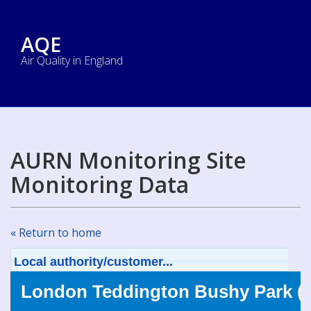
AQE
Air Quality in England
AURN Monitoring Site
Monitoring Data
« Return to home
Local authority/customer...
London Teddington Bushy Park (T