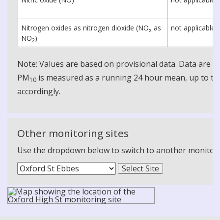
Nitrogen oxides as nitrogen dioxide (NO
as
not applicable
x
NO
)
2
Note: Values are based on provisional data. Data are 
PM
is measured as a running 24 hour mean, up to the
10
accordingly.
Other monitoring sites
Use the dropdown below to switch to another monitoring