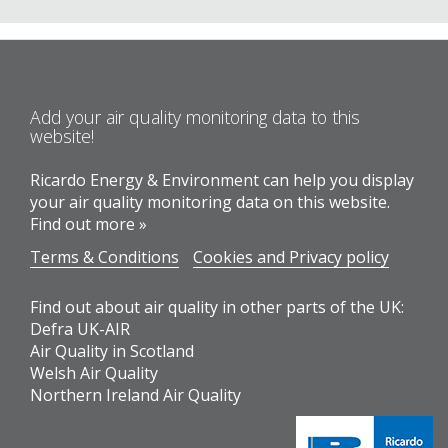
Add your air quality monitoring data to this
website!
Ricardo Energy & Environment can help you display
your air quality monitoring data on this website.
Find out more »
Terms & Conditions
Cookies and Privacy policy
Find out about air quality in other parts of the UK:
Defra UK-AIR
Air Quality in Scotland
Welsh Air Quality
Northern Ireland Air Quality