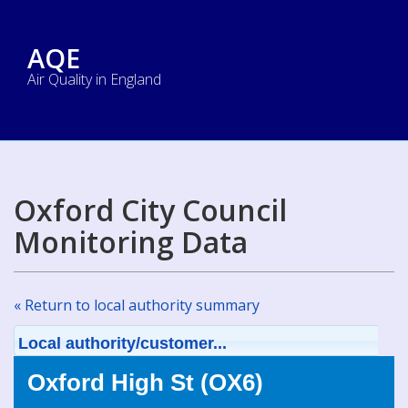
AQE
Air Quality in England
Oxford City Council
Monitoring Data
« Return to local authority summary
Local authority/customer...
Oxford High St (OX6)