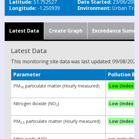
Latitude:
51.752527
Date Started:
23/06/2003
Longitude:
-1.250939
Environment:
Urban Traff
Latest Data
Create Graph
Exceedance Summ
Latest Data
This monitoring site data was last updated: 09/08/2026
Parameter
Pollution B
PM
particulate matter (Hourly measured)
Low (Index 2)
10
Nitrogen dioxide (NO
)
Low (Index 1)
2
PM
particulate matter (Hourly measured)
Low (Index 1)
2.5
Nitric oxide (NO)
not applicable