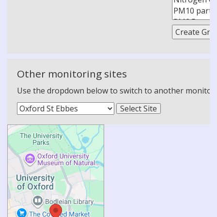
Other monitoring sites
Use the dropdown below to switch to another monitoring