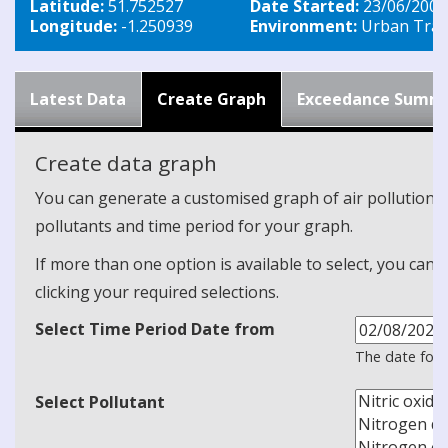
Latitude:
51.752527
Date Started:
23/06/2003
Longitude:
-1.250939
Environment:
Urban Traff
Latest Data
Create Graph
Exceedance Summ
Create data graph
You can generate a customised graph of air pollution d
pollutants and time period for your graph.
If more than one option is available to select, you can 
clicking your required selections.
Select Time Period Date from
The date form
Select Pollutant