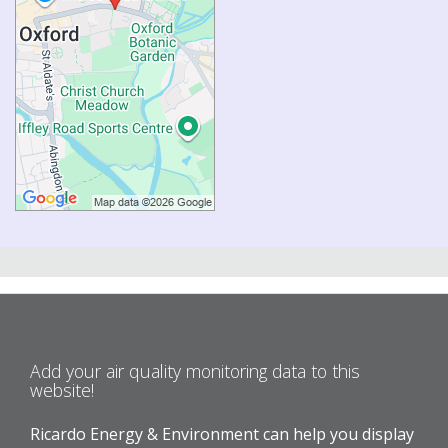
Add your air quality monitoring data to this
website!
Ricardo Energy & Environment can help you display