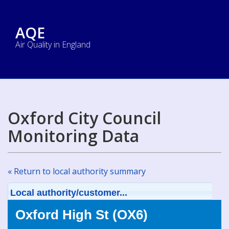
AQE
Air Quality in England
Oxford City Council
Monitoring Data
« Return to local authority summary
Local authority/customer...
Oxford High St (OX6)