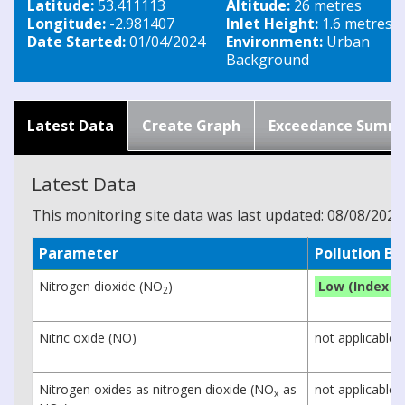
Latitude:
53.411113
Altitude:
26 metres
Longitude:
-2.981407
Inlet Height:
1.6 metres
Date Started:
01/04/2024
Environment:
Urban
Background
Latest Data
Create Graph
Exceedance Summ
Latest Data
This monitoring site data was last updated: 08/08/2026
Parameter
Pollution B
Nitrogen dioxide (NO
)
Low (Index 1)
2
Nitric oxide (NO)
not applicable
Nitrogen oxides as nitrogen dioxide (NO
as
not applicable
x