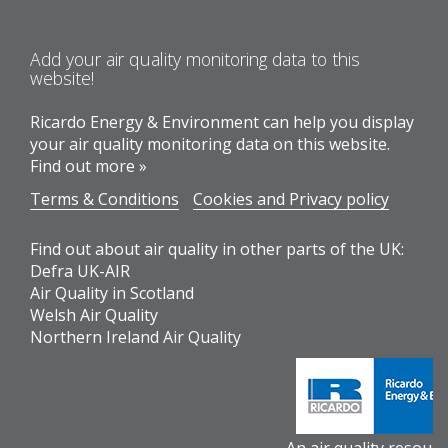
Add your air quality monitoring data to this
website!
Ricardo Energy & Environment can help you display
your air quality monitoring data on this website.
Find out more »
Terms & Conditions
Cookies and Privacy policy
Find out about air quality in other parts of the UK:
Defra UK-AIR
Air Quality in Scotland
Welsh Air Quality
Northern Ireland Air Quality