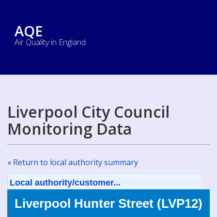
AQE
Air Quality in England
Liverpool City Council
Monitoring Data
« Return to local authority summary
Local authority/customer...
Liverpool Hunter Street (LVP12)