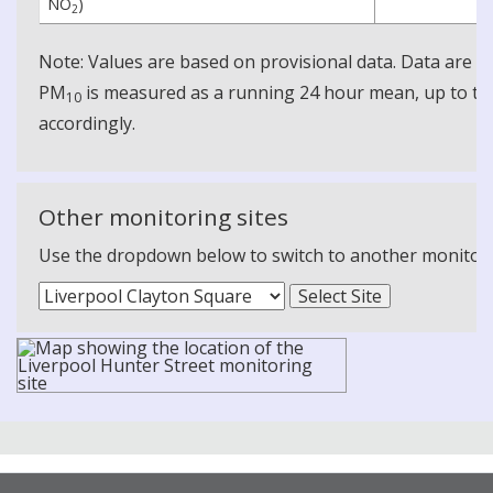
NO
)
2
Note: Values are based on provisional data. Data are 
PM
is measured as a running 24 hour mean, up to the
10
accordingly.
Other monitoring sites
Use the dropdown below to switch to another monitoring