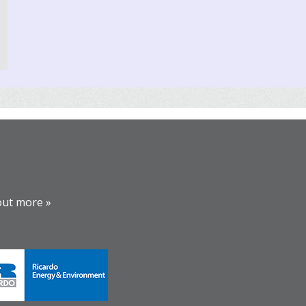
out more »