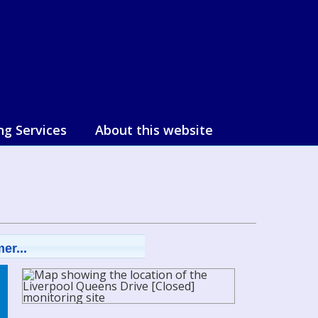
ng Services
About this website
er...