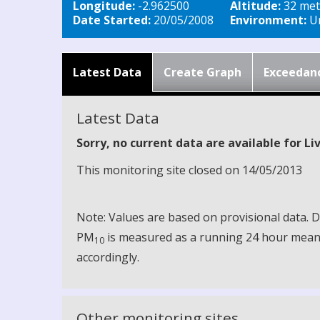
Longitude:
-2.962500
Altitude:
32 met
Date Started:
20/05/2008
Environment:
Ur
Latest Data
Create Graph
Exceedan
Latest Data
Sorry, no current data are available for L
This monitoring site closed on 14/05/2013
Note: Values are based on provisional data.
PM
is measured as a running 24 hour mean, 
10
accordingly.
Other monitoring sites