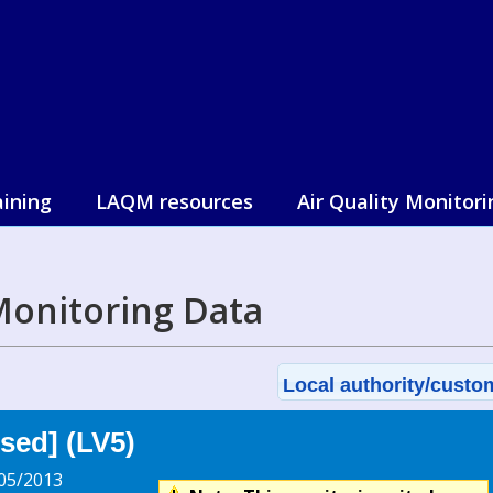
aining
LAQM resources
Air Quality Monitori
 Monitoring Data
Local authority/custom
sed] (LV5)
05/2013