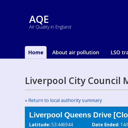
AQE
Air Quality in England
Home
About air pollution
LSO tr
Liverpool City Council
« Return to local authority summary
Liverpool Queens Drive [Clo
Latitude:
53.446944
Date Ended:
14/