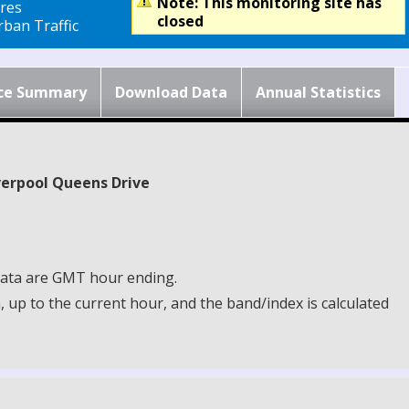
Note: This monitoring site has
res
closed
ban Traffic
ce Summary
Download Data
Annual Statistics
iverpool Queens Drive
 Data are GMT hour ending.
up to the current hour, and the band/index is calculated