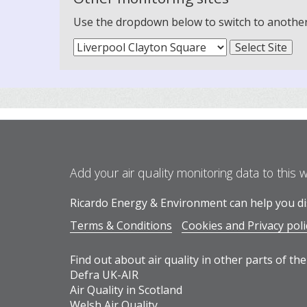
Use the dropdown below to switch to another m
Add your air quality monitoring data to this 
Ricardo Energy & Environment can help you dis
Terms & Conditions
Cookies and Privacy poli
Find out about air quality in other parts of the
Defra UK-AIR
Air Quality in Scotland
Welsh Air Quality