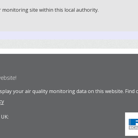
onitoring site within this local authority.
website!
play your air quality monitoring data on this website.
Find 
cy
 UK: