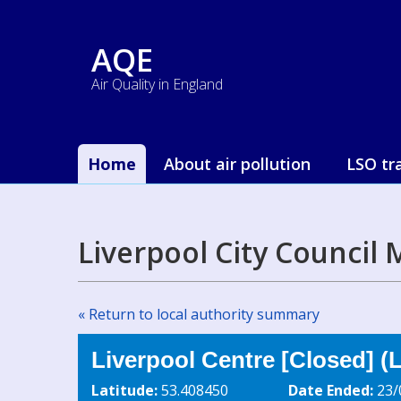
AQE
Air Quality in England
Home
About air pollution
LSO tr
Liverpool City Council
« Return to local authority summary
Liverpool Centre [Closed] (
Latitude:
53.408450
Date Ended:
23/