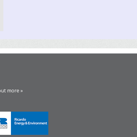
out more »