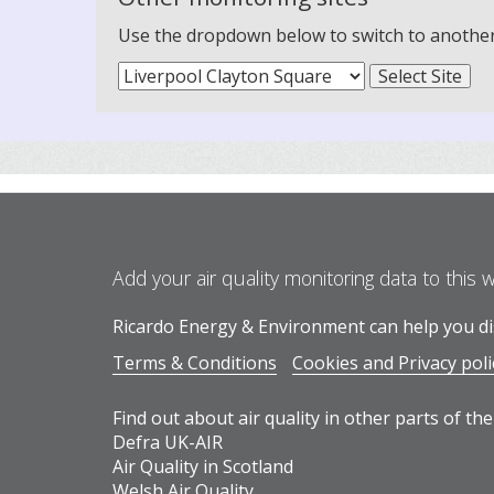
Use the dropdown below to switch to another m
Add your air quality monitoring data to this 
Ricardo Energy & Environment can help you dis
Terms & Conditions
Cookies and Privacy poli
Find out about air quality in other parts of the
Defra UK-AIR
Air Quality in Scotland
Welsh Air Quality