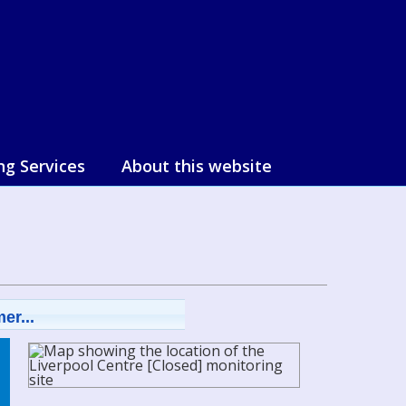
ng Services
About this website
er...