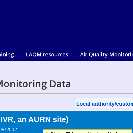
aining
LAQM resources
Air Quality Monitori
 Monitoring Data
Local authority/custom
LIVR, an AURN site)
09/2002