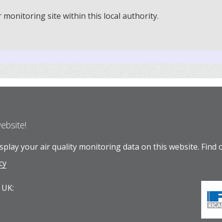
onitoring site within this local authority.
website!
play your air quality monitoring data on this website.
Find 
cy
 UK: