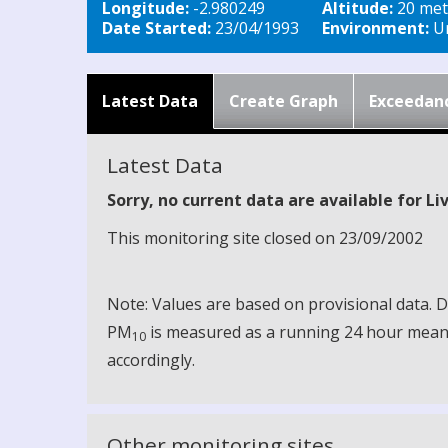
Longitude:
-2.980249
Altitude:
20 met
Date Started:
23/04/1993
Environment:
Ur
Latest Data
Create Graph
Exceedan
Latest Data
Sorry, no current data are available for L
This monitoring site closed on 23/09/2002
Note: Values are based on provisional data.
PM
is measured as a running 24 hour mean, 
10
accordingly.
Other monitoring sites