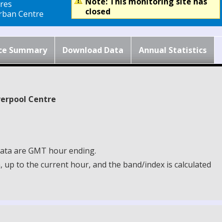
Note: This monitoring site has
res
closed
ban Centre
ce Summary
Download Data
Annual Statistics
iverpool Centre
 Data are GMT hour ending.
up to the current hour, and the band/index is calculated