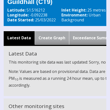
Guildhall (CT9)
Latitude:
51.516212
Inlet Height:
25 metres
Longitude:
-0.092238
Environment:
Urban
Date Started:
25/03/2022
Background
Latest Data
Create Graph
Exceedance Summ
Latest Data
This monitoring site data was last updated: Sorry, no cu
Note: Values are based on provisional data. Data are 
PM
is measured as a running 24 hour mean, up to the
10
accordingly.
Other monitoring sites