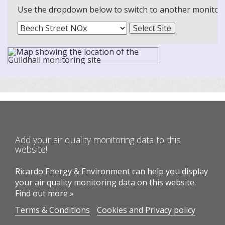
Use the dropdown below to switch to another monitoring
Add your air quality monitoring data to this
website!
Ricardo Energy & Environment can help you display
your air quality monitoring data on this website.
Find out more »
Terms & Conditions
Cookies and Privacy policy