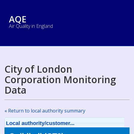
AQE
Air Quality in England
City of London
Corporation Monitoring
Data
« Return to local authority summary
Local authority/customer...