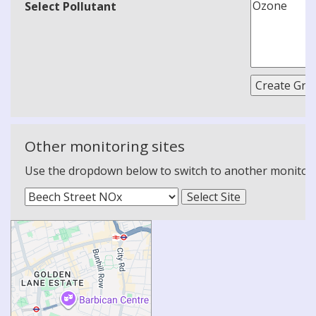
Select Pollutant
Other monitoring sites
Use the dropdown below to switch to another monitoring