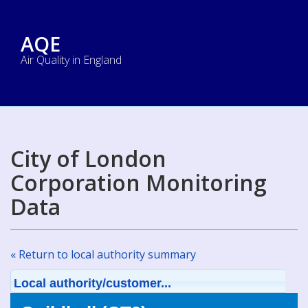
AQE
Air Quality in England
City of London
Corporation Monitoring
Data
« Return to local authority summary
Local authority/customer...