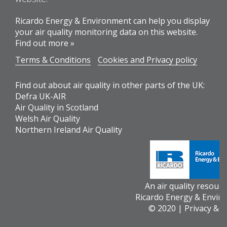
Ricardo Energy & Environment can help you display
your air quality monitoring data on this website.
Find out more »
Terms & Conditions
Cookies and Privacy policy
Find out about air quality in other parts of the UK:
Defra UK-AIR
Air Quality in Scotland
Welsh Air Quality
Northern Ireland Air Quality
An air quality resour
Ricardo Energy & Envir
© 2020 |
Privacy & 