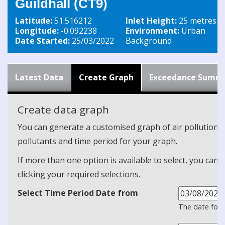
Guildhall (CT9)
Latitude:
51.516212
Inlet Height:
25 metres
Longitude:
-0.092238
Environment:
Urban
Date Started:
25/03/2022
Background
Latest Data
Create Graph
Exceedance Summ
Create data graph
You can generate a customised graph of air pollution d
pollutants and time period for your graph.
If more than one option is available to select, you can 
clicking your required selections.
Select Time Period Date from
The date form