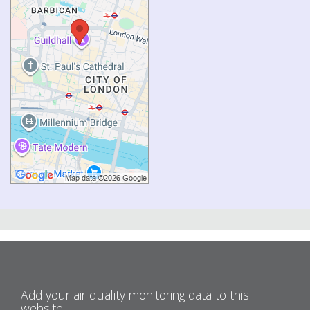
Add your air quality monitoring data to this
website!