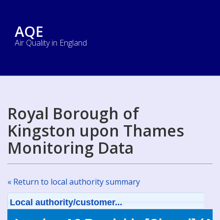
AQE
Air Quality in England
Royal Borough of
Kingston upon Thames
Monitoring Data
« Return to local authority summary
Local authority/customer...