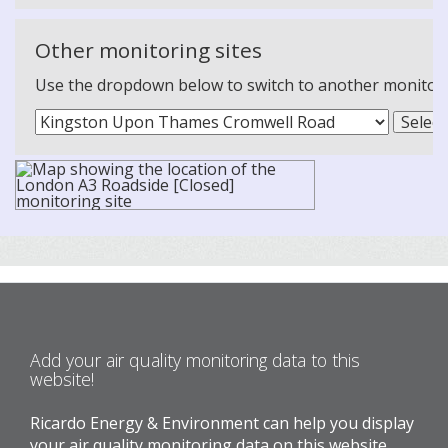
Other monitoring sites
Use the dropdown below to switch to another monitoring
Add your air quality monitoring data to this
website!
Ricardo Energy & Environment can help you display
your air quality monitoring data on this website.