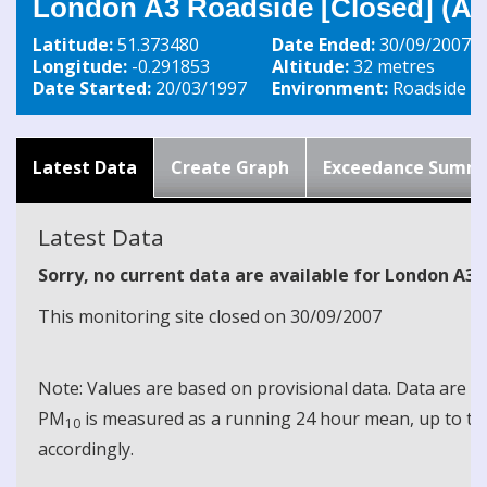
London A3 Roadside [Closed] (A3
Latitude:
51.373480
Date Ended:
30/09/2007
Longitude:
-0.291853
Altitude:
32 metres
Date Started:
20/03/1997
Environment:
Roadside
Latest Data
Create Graph
Exceedance Summ
Latest Data
Sorry, no current data are available for London A3
This monitoring site closed on 30/09/2007
Note: Values are based on provisional data. Data are 
PM
is measured as a running 24 hour mean, up to the
10
accordingly.