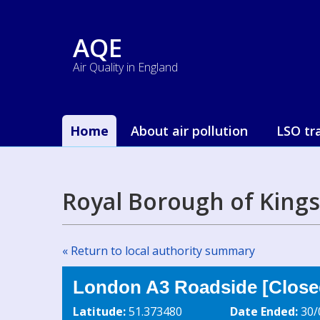
AQE
Air Quality in England
Home
About air pollution
LSO tr
Royal Borough of King
« Return to local authority summary
London A3 Roadside [Closed
Latitude:
51.373480
Date Ended:
30/