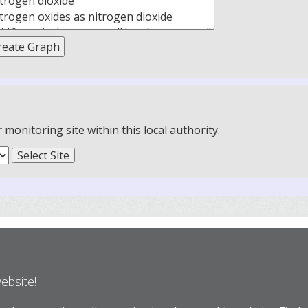
onitoring site within this local authority.
website!