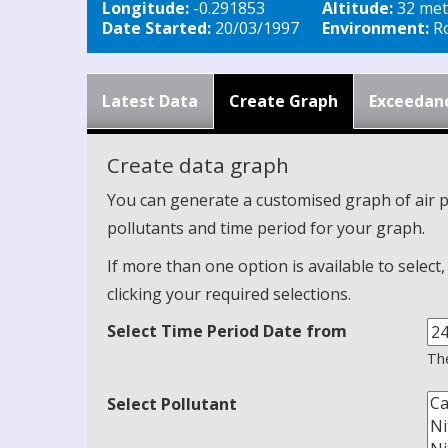
Longitude:
-0.291853
Altitude:
32 met
Date Started:
20/03/1997
Environment:
Ro
Latest Data
Create Graph
Exceedan
Create data graph
You can generate a customised graph of air p
pollutants and time period for your graph.
If more than one option is available to select
clicking your required selections.
Select Time Period Date from
The
Select Pollutant