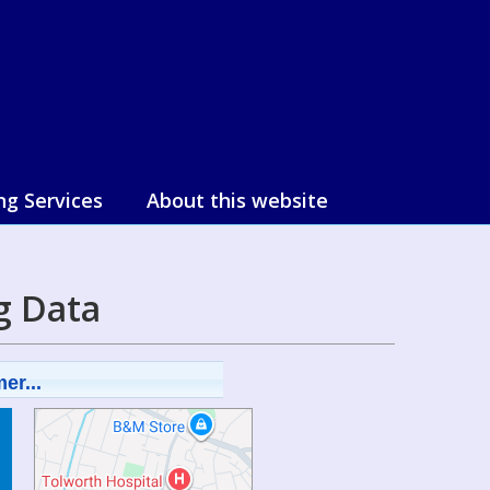
ng Services
About this website
g Data
er...