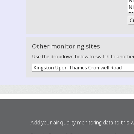
Other monitoring sites
Use the dropdown below to switch to another m
Add your air quality monitoring data to this 