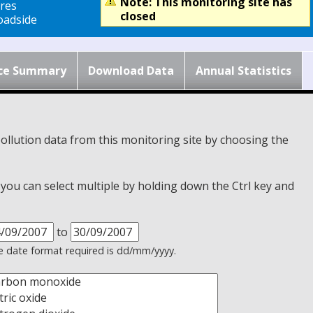
Note: This monitoring site has
res
closed
adside
ce Summary
Download Data
Annual Statistics
ollution data from this monitoring site by choosing the
, you can select multiple by holding down the Ctrl key and
to
 date format required is dd/mm/yyyy.