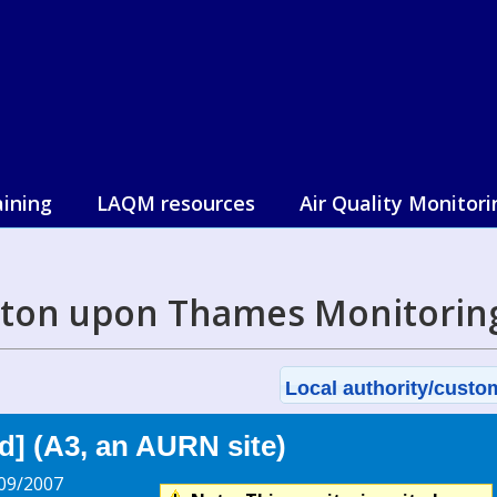
aining
LAQM resources
Air Quality Monitori
ston upon Thames Monitorin
Local authority/custom
] (A3, an AURN site)
09/2007