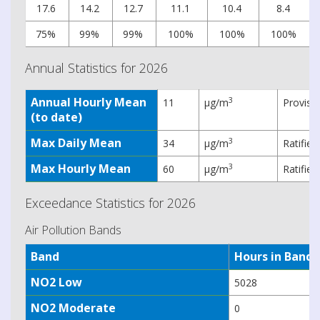
17.6
14.2
12.7
11.1
10.4
8.4
75%
99%
99%
100%
100%
100%
Annual Statistics for 2026
Annual Hourly Mean
3
11
µg/m
Provisi
(to date)
Max Daily Mean
3
34
µg/m
Ratifie
Max Hourly Mean
3
60
µg/m
Ratifie
Exceedance Statistics for 2026
Air Pollution Bands
Band
Hours in Band
NO2 Low
5028
NO2 Moderate
0