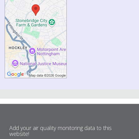
Add your air quality monitoring data to this
website!