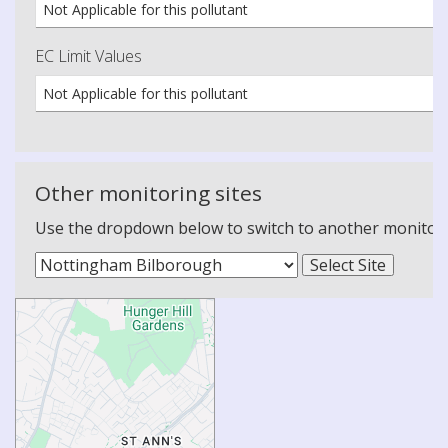
Not Applicable for this pollutant
EC Limit Values
Not Applicable for this pollutant
Other monitoring sites
Use the dropdown below to switch to another monitoring