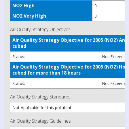
NO2 High
0
NO2 Very High
0
Air Quality Strategy Objectives
Air Quality Strategy Objective for 2005 (NO2) A
cubed
Status:
Not Exceede
Air Quality Strategy Objective for 2005 (NO2) H
cubed for more than 18 hours
Status:
Not Exceede
Air Quality Strategy Standards
Not Applicable for this pollutant
Air Quality Strategy Guidelines