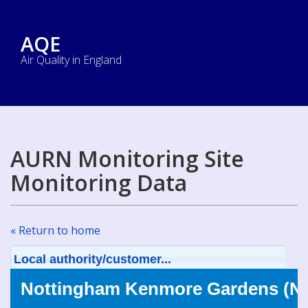
AQE
Air Quality in England
AURN Monitoring Site
Monitoring Data
« Return to home
Local authority/customer...
Nottingham Kenmore Gardens (NO