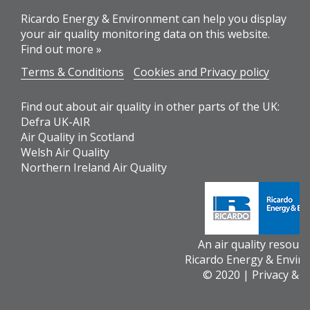
Ricardo Energy & Environment can help you display
your air quality monitoring data on this website.
Find out more »
Terms & Conditions
Cookies and Privacy policy
Find out about air quality in other parts of the UK:
Defra UK-AIR
Air Quality in Scotland
Welsh Air Quality
Northern Ireland Air Quality
An air quality resour
Ricardo Energy & Envir
© 2020 |
Privacy & 