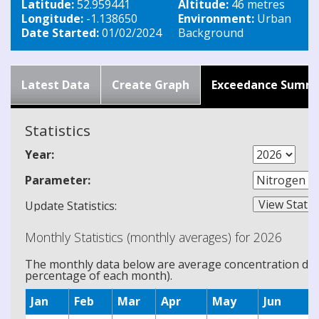
Latitude:
52.959441
Altitude:
46 metres
Longitude:
-1.138650
Environment:
Urban
Date Started:
01/02/2024
Background
Latest Data
Create Graph
Exceedance Summ
Statistics
Year:
Parameter:
Update Statistics:
Monthly Statistics (monthly averages) for 2026
The monthly data below are average concentration data
percentage of each month).
Jan
Feb
Mar
Apr
May
Jun