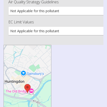
Air Quality Strategy Guidelines
Not Applicable for this pollutant
EC Limit Values
Not Applicable for this pollutant