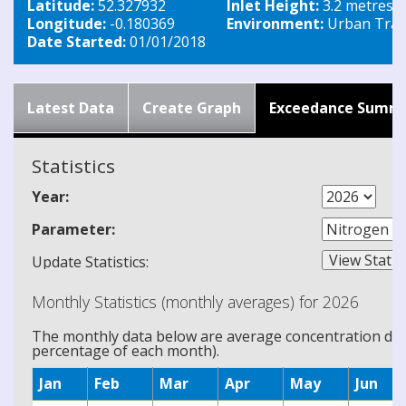
Latitude:
52.327932
Inlet Height:
3.2 metres
Longitude:
-0.180369
Environment:
Urban Traff
Date Started:
01/01/2018
Latest Data
Create Graph
Exceedance Summ
Statistics
Year:
Parameter:
Update Statistics:
Monthly Statistics (monthly averages) for 2026
The monthly data below are average concentration data
percentage of each month).
Jan
Feb
Mar
Apr
May
Jun