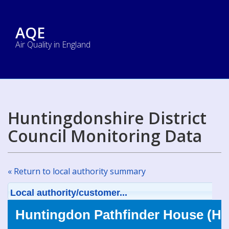
AQE
Air Quality in England
Huntingdonshire District
Council Monitoring Data
« Return to local authority summary
Local authority/customer...
Huntingdon Pathfinder House (H