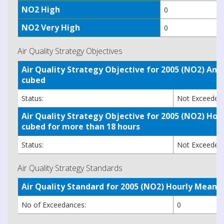
NO2 High
0
NO2 Very High
0
Air Quality Strategy Objectives
Air Quality Strategy Objective for 2005 (NO2) A
cubed
Status:
Not Exceede
Air Quality Strategy Objective for 2005 (NO2) H
cubed for more than 18 hours
Status:
Not Exceede
Air Quality Strategy Standards
Air Quality Standard for 2005 (NO2) Hourly Mea
No of Exceedances:
0