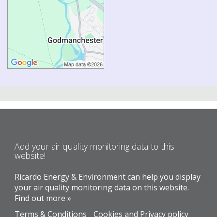
Add your air quality monitoring data to this
website!
Ricardo Energy & Environment can help you display
your air quality monitoring data on this website.
Find out more »
Terms & Conditions
Cookies and Privacy policy