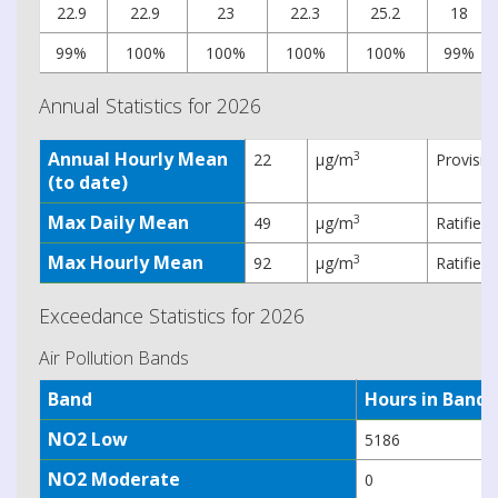
22.9
22.9
23
22.3
25.2
18
99%
100%
100%
100%
100%
99%
Annual Statistics for 2026
Annual Hourly Mean
3
22
µg/m
Provisio
(to date)
Max Daily Mean
3
49
µg/m
Ratified
Max Hourly Mean
3
92
µg/m
Ratified
Exceedance Statistics for 2026
Air Pollution Bands
Band
Hours in Band
NO2 Low
5186
NO2 Moderate
0