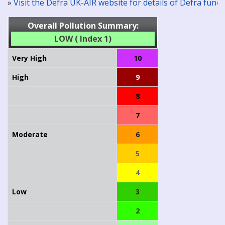
»
Visit the Defra UK-AIR website for details of Defra fun
Overall Pollution Summary:
LOW ( Index 1)
Very High
10
High
9
8
7
Moderate
6
5
4
Low
3
2