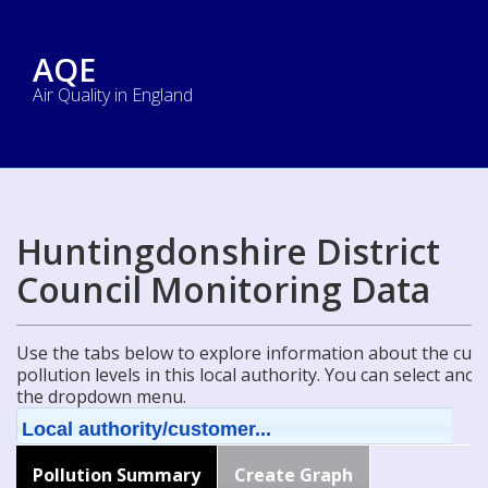
AQE
Air Quality in England
Huntingdonshire District
Council Monitoring Data
Use the tabs below to explore information about the curre
pollution levels in this local authority. You can select ano
the dropdown menu.
Local authority/customer...
Pollution Summary
Create Graph