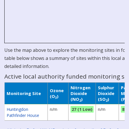
Use the map above to explore the monitoring sites in for 
table below shows a summary of sites within this local aut
detailed information.
Active local authority funded monitoring si
Nitrogen
Sulphur
Par
Ozone
Monitoring Site
Dioxide
Dioxide
Mat
(O
)
3
(NO
)
(SO
)
(P
2
2
Huntingdon
n/m
27 (1 Low)
n/m
8 (
Pathfinder House