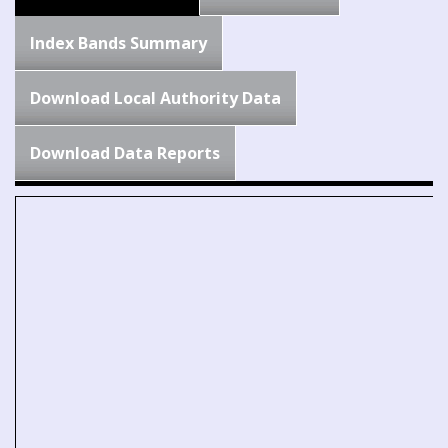
Index Bands Summary
Download Local Authority Data
Download Data Reports