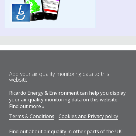
Add your air quality monitoring data to this
website!
Ricardo Energy & Environment can help you display
your air quality monitoring data on this website.
Find out more »
Terms & Conditions
Cookies and Privacy policy
Find out about air quality in other parts of the UK: