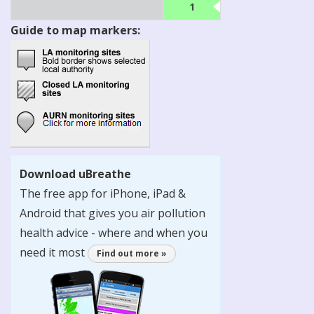
1
Guide to map markers:
Download uBreathe
The free app for iPhone, iPad &
Android that gives you air pollution
health advice - where and when you
need it most
Find out more »