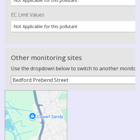
Not Applicable for this pollutant
EC Limit Values
Not Applicable for this pollutant
Other monitoring sites
Use the dropdown below to switch to another monitoring