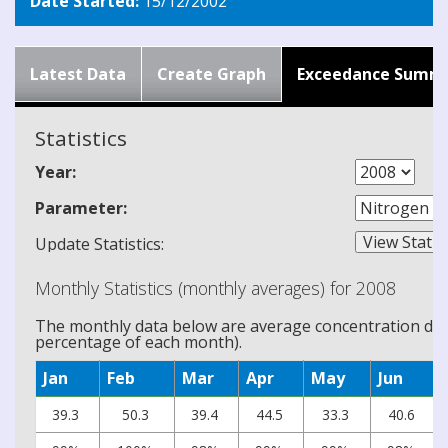
Date Started:
15/12/2002
Latest Data
Create Graph
Exceedance Summ
Statistics
Year:
Parameter:
Update Statistics:
Monthly Statistics (monthly averages) for 2008
The monthly data below are average concentration data
percentage of each month).
Jan
Feb
Mar
Apr
May
Jun
39.3
50.3
39.4
44.5
33.3
40.6