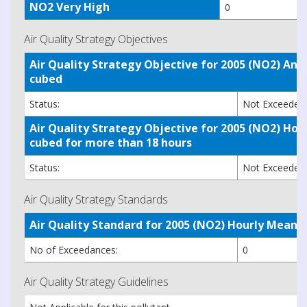
NO2 Very High
0
Air Quality Strategy Objectives
Air Quality Strategy Objective for 2005 (NO2) A
cubed
Status:
Not Exceede
Air Quality Strategy Objective for 2005 (NO2) H
cubed for more than 18 hours
Status:
Not Exceede
Air Quality Strategy Standards
Air Quality Standard for 2005 (NO2) Hourly Mea
No of Exceedances:
0
Air Quality Strategy Guidelines