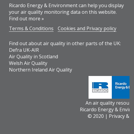
Ricardo Energy & Environment can help you display
your air quality monitoring data on this website.
Find out more »
Terms & Conditions
Cookies and Privacy policy
Find out about air quality in other parts of the UK:
Defra UK-AIR
Air Quality in Scotland
Welsh Air Quality
Northern Ireland Air Quality
An air quality resour
Ricardo Energy & Envir
© 2020 |
Privacy & 