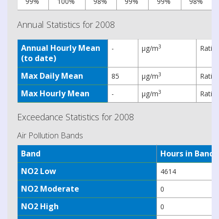
99%
100%
98%
99%
99%
98%
Annual Statistics for 2008
Annual Hourly Mean
3
-
µg/m
Ratif
(to date)
Max Daily Mean
3
85
µg/m
Ratif
Max Hourly Mean
3
-
µg/m
Ratif
Exceedance Statistics for 2008
Air Pollution Bands
Band
Hours in Band
NO2 Low
4614
NO2 Moderate
0
NO2 High
0