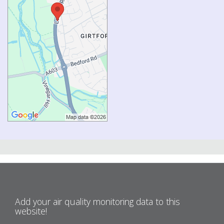
Add your air quality monitoring data to this
website!