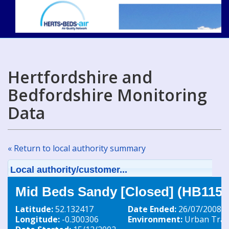
Hertfordshire and
Bedfordshire Monitoring
Data
« Return to local authority summary
Local authority/customer...
Mid Beds Sandy [Closed] (HB115)
Latitude:
52.132417
Date Ended:
26/07/2008
Longitude:
-0.300306
Environment:
Urban Traff