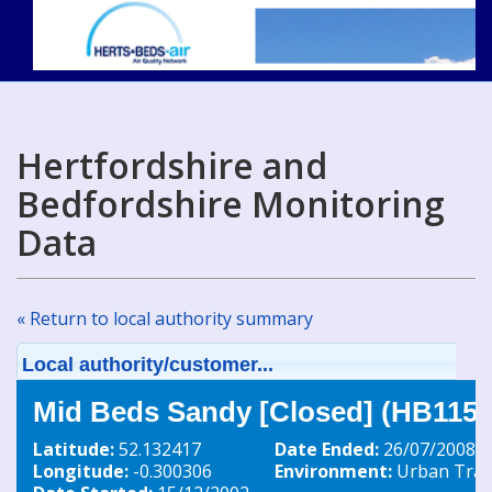
Hertfordshire and
Bedfordshire Monitoring
Data
« Return to local authority summary
Local authority/customer...
Mid Beds Sandy [Closed] (HB115)
Latitude:
52.132417
Date Ended:
26/07/2008
Longitude:
-0.300306
Environment:
Urban Traff