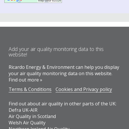
Add your air quality monitoring data to this
website!
Ricardo Energy & Environment can help you display
your air quality monitoring data on this website.
Find out more »
Terms & Conditions
Cookies and Privacy policy
Find out about air quality in other parts of the UK:
Defra UK-AIR
Air Quality in Scotland
Welsh Air Quality
Northern Ireland Air Quality