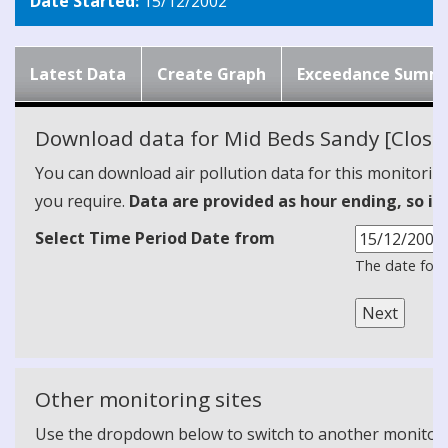
Date Started:
15/12/2002
Latest Data
Create Graph
Exceedance Summ
Download data for Mid Beds Sandy [Close
You can download air pollution data for this monitorin
you require.
Data are provided as hour ending, so it
Select Time Period Date from
The date form
Other monitoring sites
Use the dropdown below to switch to another monitoring