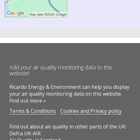
Add your air quality monitoring data to this
website!
Ricardo Energy & Environment can help you display
your air quality monitoring data on this website.
Find out more »
Terms & Conditions
Cookies and Privacy policy
Find out about air quality in other parts of the UK:
Defra UK-AIR