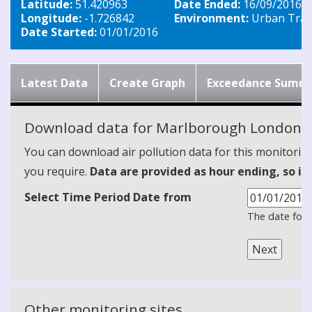
Latitude:
51.420963
Date Ended:
16/09/2016
Longitude:
-1.726842
Environment:
Urban Traff
Date Started:
01/01/2016
Latest Data
Create Graph
Exceedance Summ
Download data for Marlborough London R
You can download air pollution data for this monitorin
you require.
Data are provided as hour ending, so it
Select Time Period Date from
The date form
Other monitoring sites