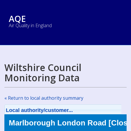
AQE
Air Quality in England
Wiltshire Council
Monitoring Data
« Return to local authority summary
Local authority/customer...
Marlborough London Road [Close