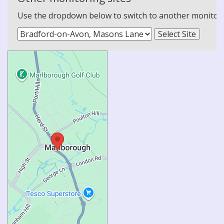
Use the dropdown below to switch to another monitoring