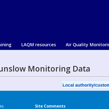
aining
LAQM resources
Air Quality Monitori
unslow Monitoring Data
Local authority/custom
es
Site Comments