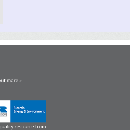
out more »
 quality resource from