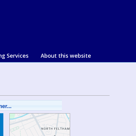
ng Services
About this website
er...