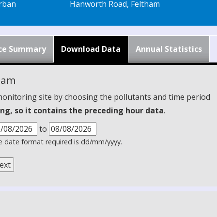
rban
Hanworth Road, Feltham
ce Summary
Download Data
Annual Statistics
ham
monitoring site by choosing the pollutants and time period
ng, so it contains the preceding hour data
.
to
 date format required is dd/mm/yyyy.