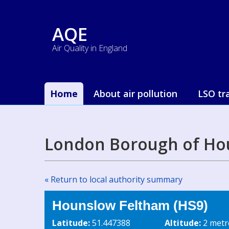
AQE
Air Quality in England
Home
About air pollution
LSO tr
London Borough of Ho
« Return to local authority summary
Hounslow Feltham (HS9)
Latitude:
51.447388
Altitude:
2 metr