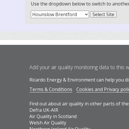
Use the dropdown below to switch to another m
Add your air quality monitoring data to this 
Ricardo Energy & Environment can help you dis
Terms & Conditions
Cookies and Privacy poli
Find out about air quality in other parts of the
Defra UK-AIR
Air Quality in Scotland
Welsh Air Quality