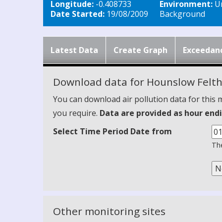
Longitude:
-0.408733
Environment:
U
Date Started:
19/08/2009
Background
Latest Data
Create Graph
Exceedan
Download data for Hounslow Felt
You can download air pollution data for this 
you require.
Data are provided as hour endi
Select Time Period Date from
The
Other monitoring sites