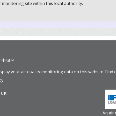
onitoring site within this local authority.
website!
play your air quality monitoring data on this website.
Find 
cy
 UK:
An air